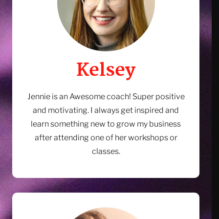
Kelsey
Jennie is an Awesome coach! Super positive
and motivating. I always get inspired and
learn something new to grow my business
after attending one of her workshops or
Ready to Shift Your Mindset
classes.
About Sales?
8 minutes a day listening to the Manifesting Sales
Success Guided Meditation will shift how you think
about sales in your business; empowering you to feel
more confident, competent and comfortable when