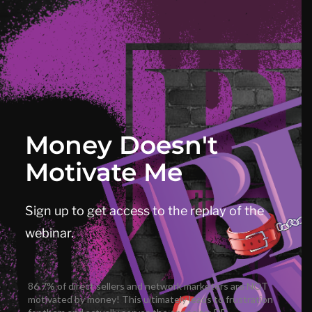
Money Doesn't
Motivate Me
Sign up to get access to the replay of the
webinar.
86.7% of direct sellers and network marketers are NOT
motivated by money! This ultimately leads to frustration