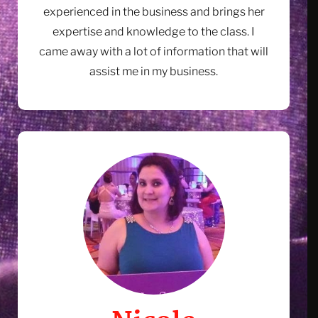
experienced in the business and brings her
expertise and knowledge to the class. I
came away with a lot of information that will
assist me in my business.