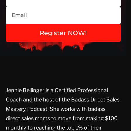
Register NOW!
Jennie Bellinger is a Certified Professional
Coach and the host of the Badass Direct Sales
Mastery Podcast. She works with badass
direct sales moms to move from making $100
monthly to reaching the top 1% of their