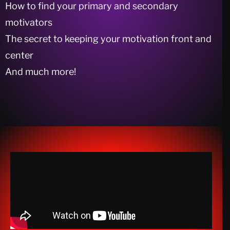
How to find your primary and secondary
motivators
The secret to keeping your motivation front and
center
And much more!