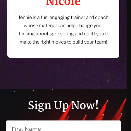
Nicole
Jennie is a fun, engaging trainer and coach
whose material can help change your
thinking about sponsoring and uplift you to
make the right moves to build your team!
Sign Up Now!