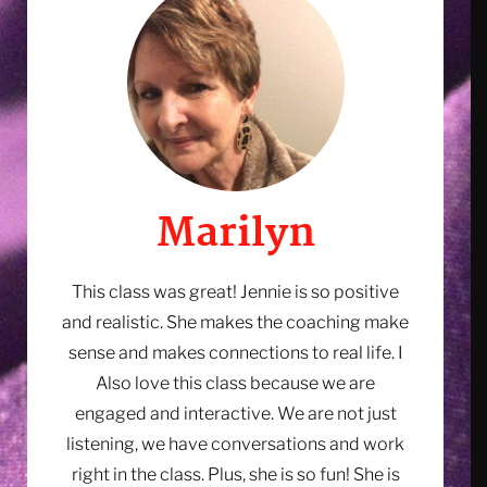
having a sales conversation.
First Name *
Email Address
Marilyn
This class was great! Jennie is so positive
and realistic. She makes the coaching make
sense and makes connections to real life. I
Also love this class because we are
engaged and interactive. We are not just
listening, we have conversations and work
right in the class. Plus, she is so fun! She is