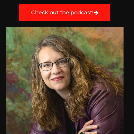
Check out the podcast!