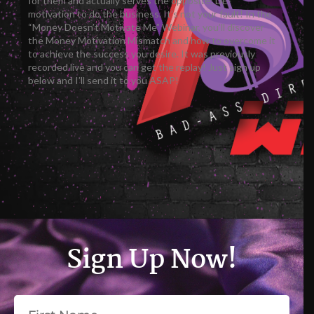
for them and actually serves the opposite: DE-
motivation to do the business. It’s not your fault! In the
“Money Doesn’t Motivate Me” Webinar, you’ll discover
the Money Motivation Mismatch and how to overcome it
to achieve the success you desire. It was previously
recorded live and you can get the replay! Just sign up
below and I’ll send it to you ASAP!
Sign Up Now!