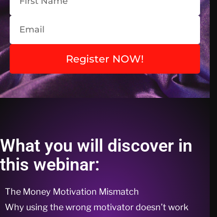
Register NOW!
What you will discover in
this webinar:
The Money Motivation Mismatch
Why using the wrong motivator doesn’t work