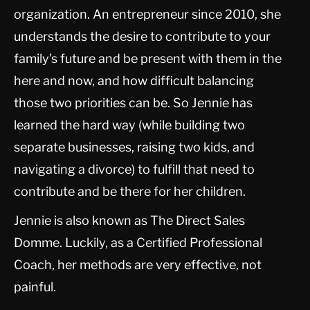
organization. An entrepreneur since 2010, she
understands the desire to contribute to your
family’s future and be present with them in the
here and now, and how difficult balancing
those two priorities can be. So Jennie has
learned the hard way (while building two
separate businesses, raising two kids, and
navigating a divorce) to fulfill that need to
contribute and be there for her children.
Jennie is also known as The Direct Sales
Domme. Luckily, as a Certified Professional
Coach, her methods are very effective, not
painful.