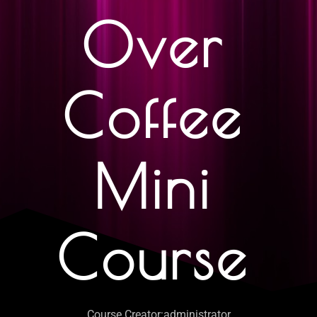
Over
Coffee
Mini
Course
Course Creator:
administrator