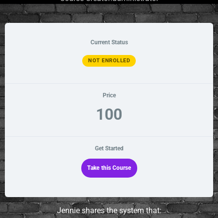
Current Status
NOT ENROLLED
Price
100
Get Started
Take this Course
Jennie shares the system that: