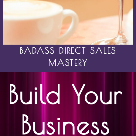
BADASS DIRECT SALES
MASTERY
Build Your
Business