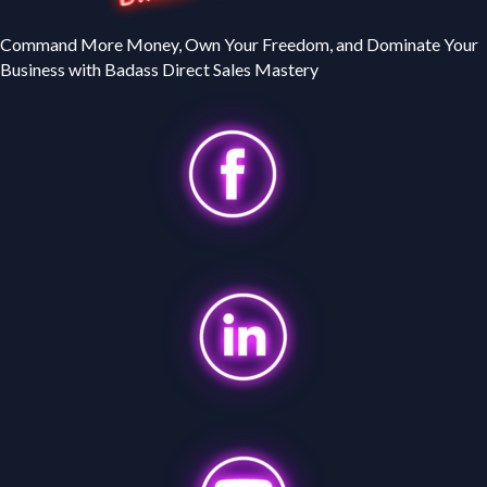
Command More Money, Own Your Freedom, and Dominate Your
Business with Badass Direct Sales Mastery