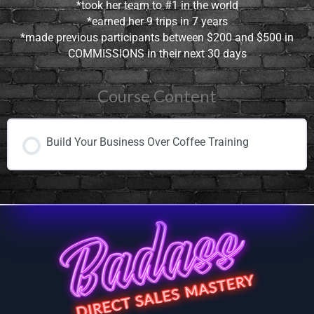
*took her team to #1 in the world
*earned her 9 trips in 7 years
*made previous participants between $200 and $500 in
COMMISSIONS in their next 30 days
Course Content
Build Your Business Over Coffee Training