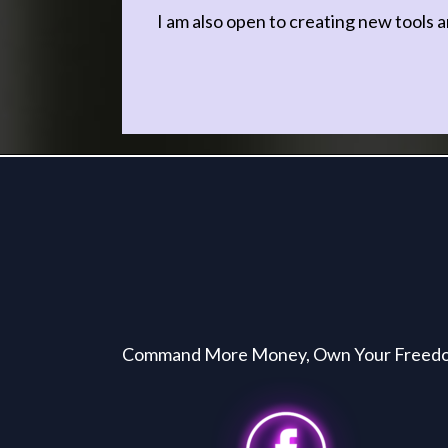
I am also open to creating new tools a
Command More Money, Own Your Freedom, 