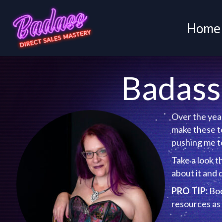
Home
Badass 
Over the year
make these to
pushing me to
Take a look t
information ab
PRO TIP:
Book
resources as 