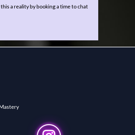
s a reality by booking a time to chat
Mastery