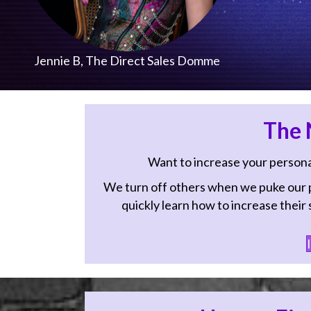
Jennie B, The Direct Sales Domme
The N
Want to increase your personal 
We turn off others when we puke our pr
quickly learn how to increase their sa
I