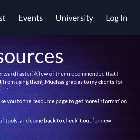
t
Events
University
Log In
sources
 forward faster. A few of them recommended that I
 from using them. Muchas gracias to my clients for
ake you to the resource page to get more
f tools, and come back to check it out for new