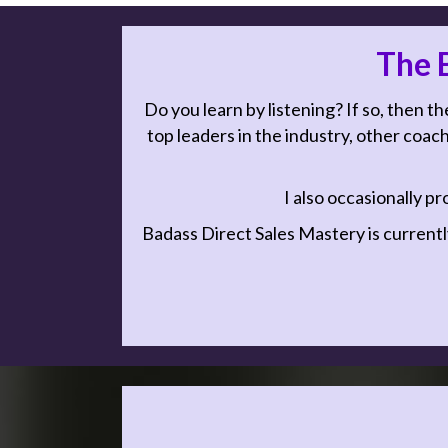
The B
Do you learn by listening? If so, then th
top leaders in the industry, other coach
I also occasionally pr
Badass Direct Sales Mastery is currentl