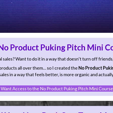
o Product Puking Pitch Mini C
sales? Want to do it in a way that doesn’t turn off friends
oducts all over them… so I created the
No Product Pukin
les in a way that feels better, is more organic and actually
 Want Access to the No Product Puking Pitch Mini Course!