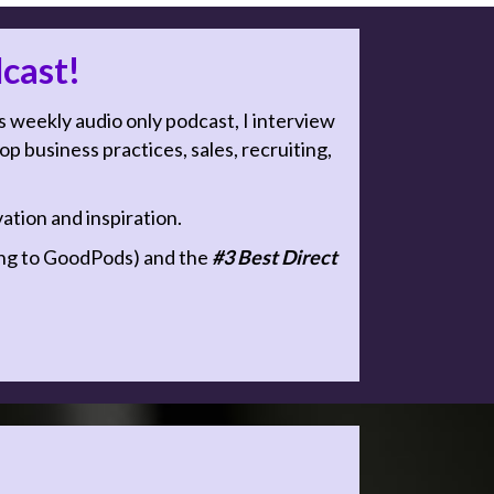
cast!
s weekly audio only podcast, I interview
 business practices, sales, recruiting,
tion and inspiration.
g to GoodPods) and the
#3 Best Direct