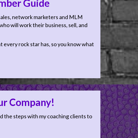
mber Guide
 sales, network marketers and MLM
ho will work their business, sell, and
hat every rock star has, so you know what
our Company!
d the steps with my coaching clients to
ow you think about sales
n having a sales