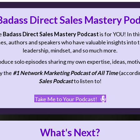
adass Direct Sales Mastery Pod
e
Badass Direct Sales Mastery Podcast
is for YOU! In thi
es, authors and speakers who have valuable insights into top
leadership, mindset, and so much more.
oduce solo episodes sharing my own expertise, ideas, motiva
y the
#1 Network Marketing Podcast of All Time
(accordin
Sales Podcast
to listen to!
Take Me to Your Podcast!
What's Next?