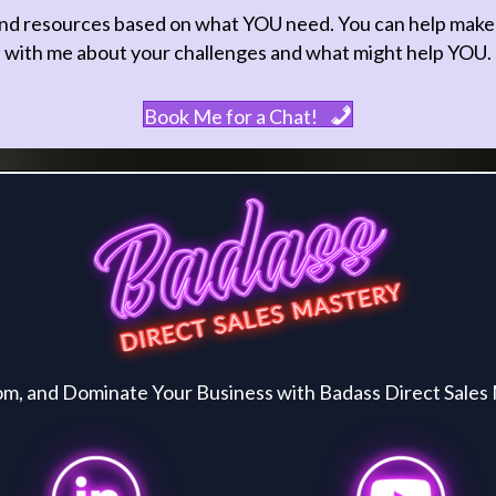
nd resources based on what YOU need. You can help make thi
with me about your challenges and what might help YOU.
Book Me for a Chat!
and Dominate Your Business with Badass Direct Sales 