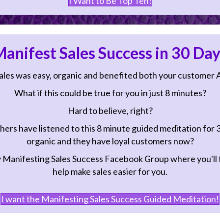
anifest Sales Success in 30 Day
ales was easy, organic and benefited both your customer 
What if this could be true for you in just 8 minutes?
Hard to believe, right?
hers have listened to this 8 minute guided meditation for 
organic and they have loyal customers now?
Manifesting Sales Success Facebook Group
where you'll f
help make sales easier for you.
I want the Manifesting Sales Success Guided Meditation!