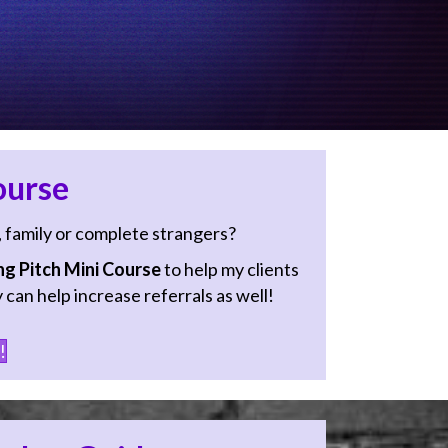
ourse
, family or complete strangers?
g Pitch Mini Course
to help my clients
 can help increase referrals as well!