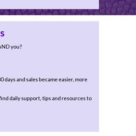
s
AND you?
30 days and sales became easier, more
ind daily support, tips and resources to