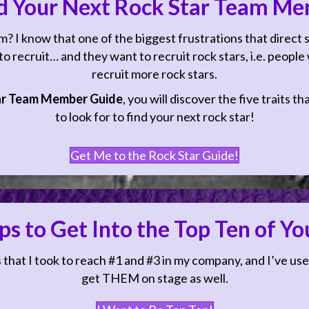
d Your Next Rock Star Team Me
 I know that one of the biggest frustrations that direct
 recruit… and they want to recruit rock stars, i.e. people w
recruit more rock stars.
ar Team Member Guide
, you will discover the five traits t
to look for to find your next rock star!
Get Me to the Rock Star Guide!
ps to Get Into the Top Ten of Y
ift Your Mindset About Sales?
 that I took to reach #1 and #3 in my company, and I’ve use
get THEM on stage as well.
ng to the Manifesting Sales Success Guided Meditation will shift h
wering you to feel more confident, competent and comfortable whe
I Want to Be Top Ten!