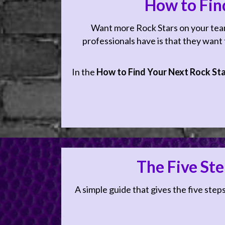
How to Fin
Want more Rock Stars on your team?
professionals have is that they want to
In the
How to Find Your Next Rock St
The Five Ste
Ready to Sh
A simple guide that gives the five steps
8 minutes a day listeni
in your business; empo