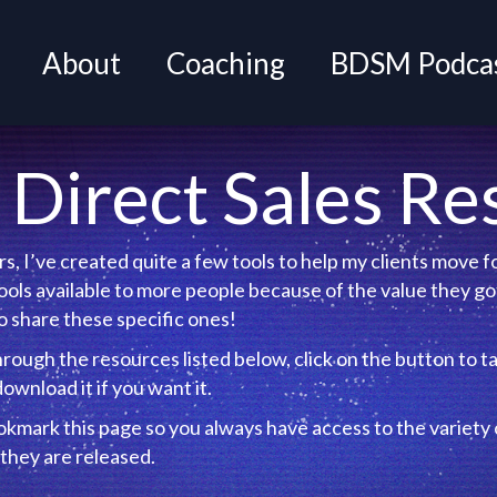
About
Coaching
BDSM Podcas
Direct Sales Re
s, I’ve created quite a few tools to help my clients move
ols available to more people because of the value they got
 share these specific ones!
hrough the resources listed below, click on the button to t
out it and download it if you want it.
mark this page so you always have access to the variety o
they are released.