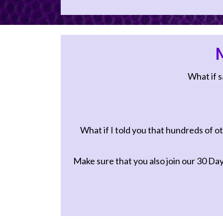
conversation.
First Name *
M
Email Address
What if s
What if I told you that hundreds of ot
Make sure that you also join our
30 Day 