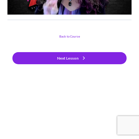
Back to Course
Next Lesson