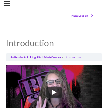
Next Lesson
Introduction
No Product-Puking Pitch Mini-Course
Introduction