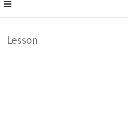
Lesson