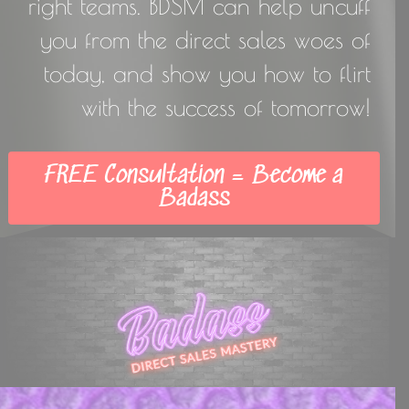
right teams. BDSM can help uncuff
you from the direct sales woes of
today, and show you how to flirt
with the success of tomorrow!
FREE Consultation = Become a
Badass