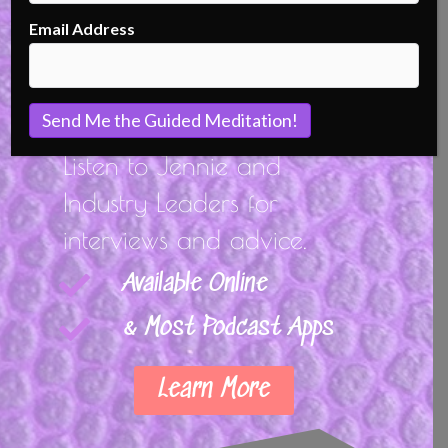
Podcast
Email Address
Listen Closely...
Listen to Jennie and
Industry Leaders for
interviews and advice.
Available Online
& Most Podcast Apps
Learn More