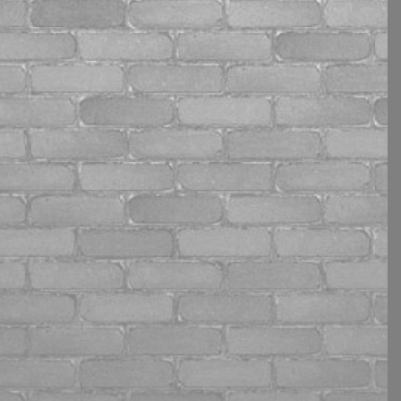
refer me to outside resources
is incredible ... I feel like she
takes personal stock in my
goals as if they were her own.
If you want to take charge of
your mind, life and business
Jennie is your girl!