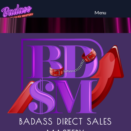
Menu
BADASS DIRECT SALES