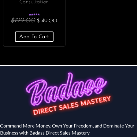
Consultation
Rated
$
199.00
$
149.00
5.00
out of 5
Add To Cart
Command More Money, Own Your Freedom, and Dominate Your
Business with Badass Direct Sales Mastery