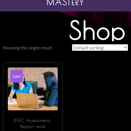
MASTERY
Shop
Showing the single result
Sale!
DISC Assessment,
Report and