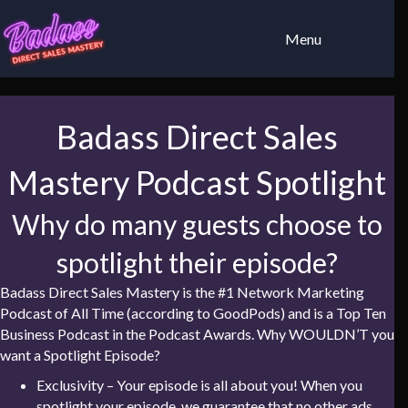
Menu
Badass Direct Sales
Mastery Podcast Spotlight
Why do many guests choose to
spotlight their episode?
Badass Direct Sales Mastery is the #1 Network Marketing
Podcast of All Time (according to GoodPods) and is a Top Ten
Business Podcast in the Podcast Awards. Why WOULDN’T you
want a Spotlight Episode?
Exclusivity – Your episode is all about you! When you
spotlight your episode, we guarantee that no other ads