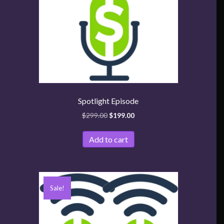
Spotlight Episode
$
299.00
$
199.00
Add to cart
Sale!