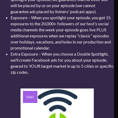
will be placed by us on your episode (we cannot
guarantee ads placed by listners' podcast apps).
Exposure – When you spotlight your episode, you get 15
exposures to the 20,000+ followers of our host’s social
media channels the week your episode goes live PLUS
additional exposures when we replay “classic” episodes
over holidays, vacations, and holes in our production and
promotional calendar.
Extra Exposure – When you choose a Double Spotlight,
we’ll create Facebook ads for you about your episode,
geared to YOUR target market in up to 5 cities or specific
zip codes.
Sale!