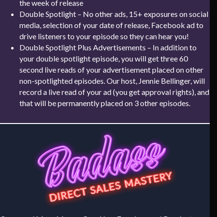
the week of release
Double Spotlight – No other ads, 15+ exposures on social
media, selection of your date of release, Facebook ad to
drive listeners to your episode so they can hear you!
Double Spotlight Plus Advertisements – In addition to
your double spotlight episode, you will get three 60
second live reads of your advertisement placed on other
non-spotlighted episodes. Our host, Jennie Bellinger, will
record a live read of your ad (you get approval rights), and
that will be permanently placed on 3 other episodes.