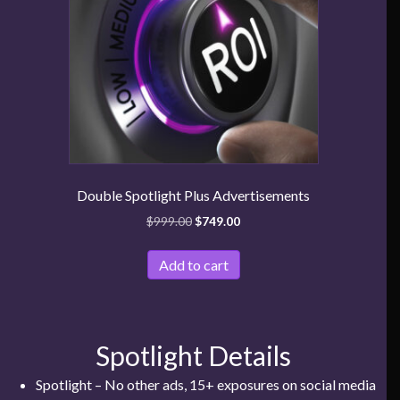
Double Spotlight Plus Advertisements
$
999.00
$
749.00
Add to cart
Spotlight Details
Spotlight – No other ads, 15+ exposures on social media