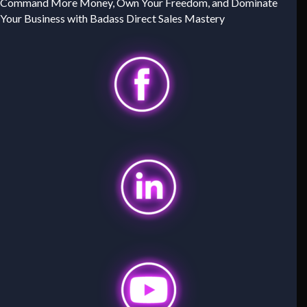
Command More Money, Own Your Freedom, and Dominate
Your Business with Badass Direct Sales Mastery