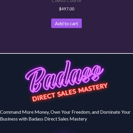
Clients Course
$
497.00
Add to cart
Command More Money, Own Your Freedom, and Dominate Your
Business with Badass Direct Sales Mastery