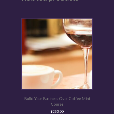
Build Your Business Over Coffee Mini
Course
$
250.00