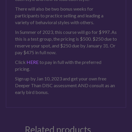
There will also be two bonus weeks for
participants to practice selling and leading a
variety of behavioral styles with others.
In Summer of 2023, this course will go for $997. As
this is a test group, the pricing is $500. $250 due to
reserve your spot, and $250 due by January 31. Or
pay $475 in full now.
Click
HERE
to pay in full with the preferred
pricing.
Sign up by Jan 10, 2023 and get your own free
Deeper Than DISC assessment AND consult as an
early bird bonus.
Related products