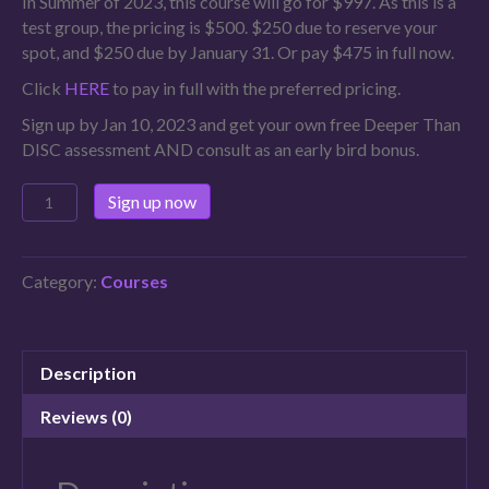
In Summer of 2023, this course will go for $997. As this is a
test group, the pricing is $500. $250 due to reserve your
spot, and $250 due by January 31. Or pay $475 in full now.
Click
HERE
to pay in full with the preferred pricing.
Sign up by Jan 10, 2023 and get your own free Deeper Than
DISC assessment AND consult as an early bird bonus.
Sign up now
Category:
Courses
Description
Reviews (0)