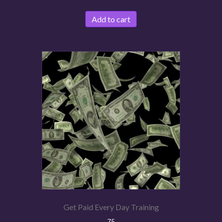
Add to cart
Get Paid Every Day Training
75