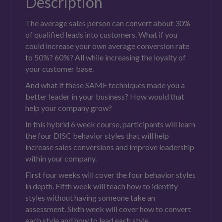
Description
The average sales person can convert about 30%
of qualified leads into customers. What if you
could increase your own average conversion rate
to 50%? 60%? All while increasing the loyalty of
your customer base.
And what if these SAME techniques made you a
better leader in your business? How would that
help your company grow?
In this hybrid 6 week course, participants will learn
the four DISC behavior styles that will help
increase sales conversions and improve leadership
within your company.
First four weeks will cover the four behavior styles
in depth. Fifth week will teach how to identify
styles without having someone take an
assessment. Sixth week will cover how to convert
each style and how to lead each style.