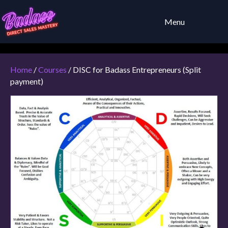
Menu
Home
/
Courses
/ DISC for Badass Entrepreneurs (Split
payment)