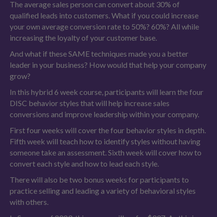
The average sales person can convert about 30% of
qualified leads into customers. What if you could increase
your own average conversion rate to 50%? 60%? All while
increasing the loyalty of your customer base.
And what if these SAME techniques made you a better
leader in your business? How would that help your company
grow?
In this hybrid 6 week course, participants will learn the four
DISC behavior styles that will help increase sales
conversions and improve leadership within your company.
First four weeks will cover the four behavior styles in depth.
Fifth week will teach how to identify styles without having
someone take an assessment. Sixth week will cover how to
convert each style and how to lead each style.
There will also be two bonus weeks for participants to
practice selling and leading a variety of behavioral styles
with others.