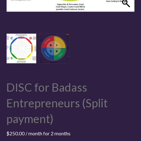
DISC for Badass
Entrepreneurs (Split
payment)
$
250.00
/ month for 2 months