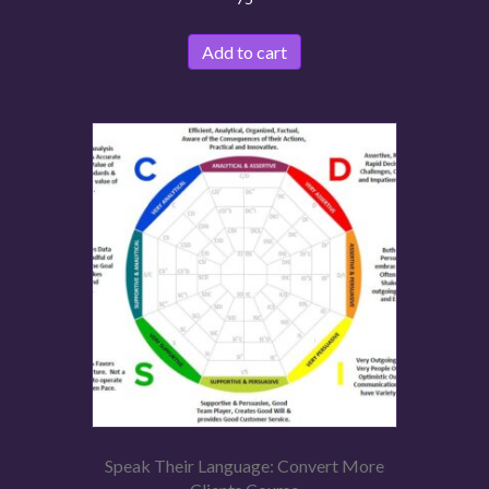
Add to cart
Speak Their Language: Convert More