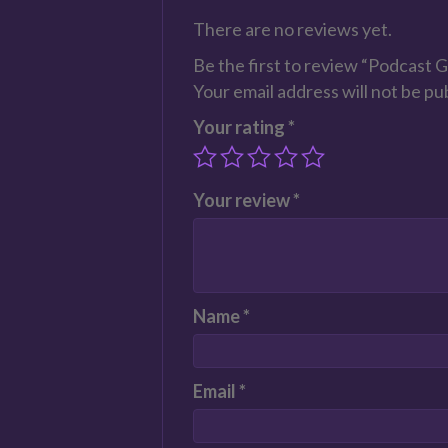
There are no reviews yet.
Be the first to review “Podcast 
Your email address will not be pu
Your rating
*
Your review
*
Name
*
Email
*