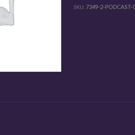
SKU:
7349-2-PODCAST-