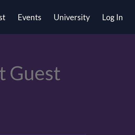
st
Events
University
Log In
t Guest