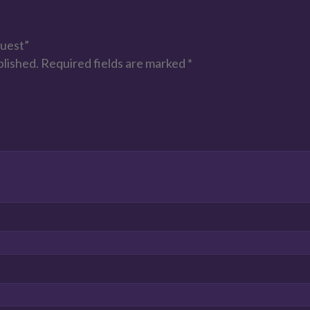
Guest”
blished.
Required fields are marked
*