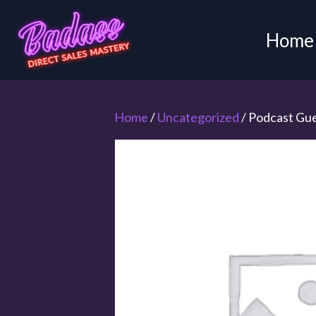
Home
Home
/
Uncategorized
/ Podcast Gu