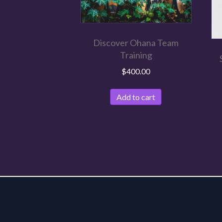
Discover Ohana Team
Training
$
400.00
Add to cart