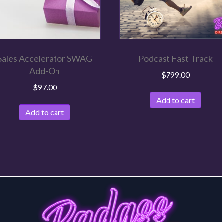
Sales Accelerator SWAG
Podcast Fast Track
Add-On
$
799.00
$
97.00
Add to cart
Add to cart