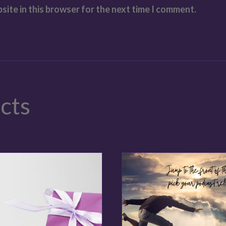
site in this browser for the next time I comment.
cts