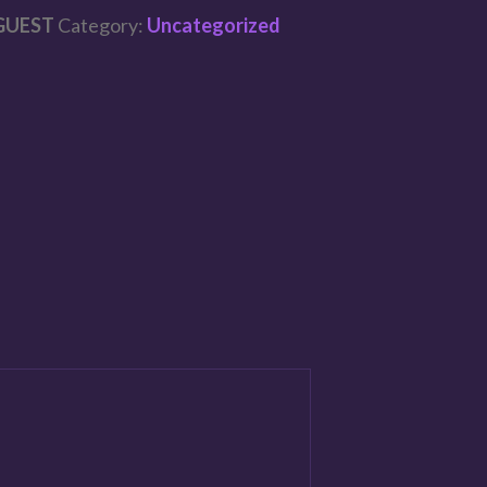
GUEST
Category:
Uncategorized