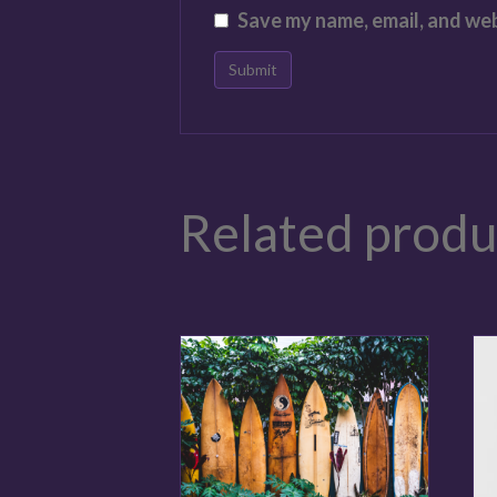
Save my name, email, and web
Related produ