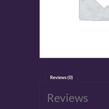
Reviews (0)
Reviews