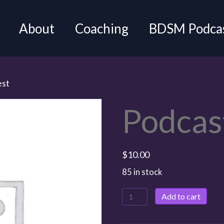
About
Coaching
BDSM Podca
est
Podcas
$
10.00
85 in stock
Add to cart