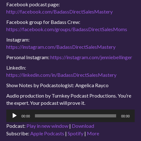
Facebook podcast page:
http://facebook.com/BadassDirectSalesMastery
Facebook group for Badass Crew:
https://facebook.com/groups/BadassDirectSalesMoms
Instagram:
https://instagram.com/BadassDirectSalesMastery
Personal Instagram:
https://instagram.com/jenniebellinger
LinkedIn:
https://linkedin.com/in/BadassDirectSalesMastery
Show Notes by Podcastologist: Angelica Rayco
Audio production by Turnkey Podcast Productions. You’re
the expert. Your podcast will prove it.
Audio
00:00
00:00
Player
Podcast:
Play in new window
|
Download
Subscribe:
Apple Podcasts
|
Spotify
|
More