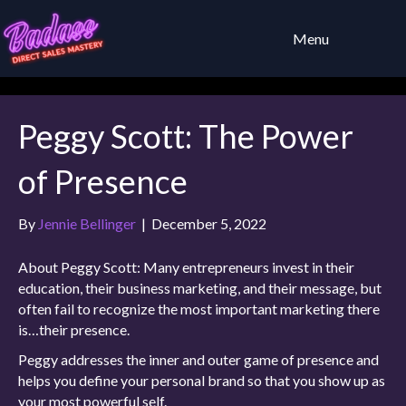
Menu
Peggy Scott: The Power
of Presence
By
Jennie Bellinger
|
December 5, 2022
About Peggy Scott: Many entrepreneurs invest in their
education, their business marketing, and their message, but
often fail to recognize the most important marketing there
is…their presence.
Peggy addresses the inner and outer game of presence and
helps you define your personal brand so that you show up as
your most powerful self.