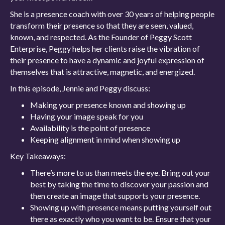
She is a presence coach with over 30 years of helping people
transform their presence so that they are seen, valued,
known, and respected. As the Founder of Peggy Scott
Enterprise, Peggy helps her clients raise the vibration of
their presence to have a dynamic and joyful expression of
themselves that is attractive, magnetic, and energized.
In this episode, Jennie and Peggy discuss:
Making your presence known and showing up
Having your image speak for you
Availability is the point of presence
Keeping alignment in mind when showing up
Key Takeaways:
There’s more to us than meets the eye. Bring out your
best by taking the time to discover your passion and
then create an image that supports your presence.
Showing up with presence means putting yourself out
there as exactly who you want to be. Ensure that your