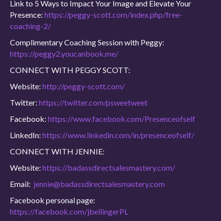
Link to 5 Ways to Impact Your Image and Elevate Your
Presence:
https://peggy-scott.com/index.php/free-
coaching-2/
Complimentary Coaching Session with Peggy:
https://peggy2.youcanbook.me/
CONNECT WITH PEGGY SCOTT:
Website:
http://peggy-scott.com/
Twitter:
https://twitter.com/psweetweet
Facebook:
https://www.facebook.com/Presenceofself
LinkedIn:
https://www.linkedin.com/in/presenceofself/
CONNECT WITH JENNIE:
Website:
https://badassdirectsalesmastery.com/
Email:
jennie@badassdirectsalesmastery.com
Facebook personal page:
https://facebook.com/jbellingerPL