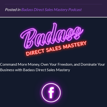
Posted in
Badass Direct Sales Mastery Podcast
Command More Money, Own Your Freedom, and Dominate Your
Business with Badass Direct Sales Mastery