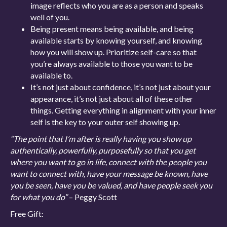
image reflects who you are as a person and speaks
well of you.
Being present means being available, and being
available starts by knowing yourself, and knowing
how you will show up. Prioritize self-care so that
you’re always available to those you want to be
available to.
It’s not just about confidence, it’s not just about your
appearance, it’s not just about all of these other
things. Getting everything in alignment with your inner
self is the key to your outer self showing up.
“The point that I’m after is really having you show up
authentically, powerfully, purposefully so that you get
where you want to go in life, connect with the people you
want to connect with, have your message be known, have
you be seen, have you be valued, and have people seek you
for what you do”
– Peggy Scott
Free Gift: