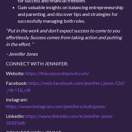
for success and financial freedom.
Gain valuable insights on balancing entrepreneurship
and parenting, and discover tips and strategies for
successfully managing both roles.
“Put in the work and don’t expect success to come to you
effortlessly. Success comes from taking action and putting
in the effort. ”
–Jennifer Jones
CONNECT WITH JENNIFER:
Website:
https://thecorporatepivot.com/
Facebook:
https://web.facebook.com/jennifer.s.jones.526?
_rdc=1&_rdr
Instagram:
https://www.instagram.com/jenniferschultzjones/
LinkedIn:
https://www.linkedin.com/in/jennifer-jones-
3142568/