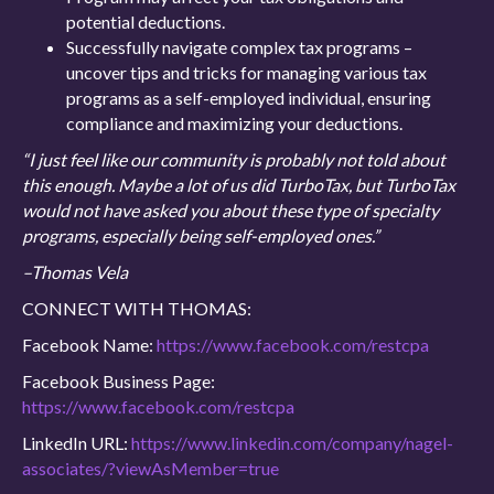
potential deductions.
Successfully navigate complex tax programs –
uncover tips and tricks for managing various tax
programs as a self-employed individual, ensuring
compliance and maximizing your deductions.
“I just feel like our community is probably not told about
this enough. Maybe a lot of us did TurboTax, but TurboTax
would not have asked you about these type of specialty
programs, especially being self-employed ones.”
–Thomas Vela
CONNECT WITH THOMAS:
Facebook Name:
https://www.facebook.com/restcpa
Facebook Business Page:
https://www.facebook.com/restcpa
LinkedIn URL:
https://www.linkedin.com/company/nagel-
associates/?viewAsMember=true