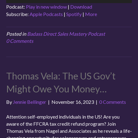
Player
Podcast:
Play in new window
|
Download
Subscribe:
Apple Podcasts
|
Spotify
|
More
Posted in
Badass Direct Sales Mastery Podcast
0 Comments
Thomas Vela: The US Gov’t
Might Owe You Money…
By
Jennie Bellinger
|
November 16, 2023
|
0 Comments
Attention self-employed individuals in the US! Are you
aware of the FFCRA tax credit refund program? Join
Thomas Vela from Nagel and Associates as he reveals a life-
changing opportunity for solopreneurs and entrepreneurs.