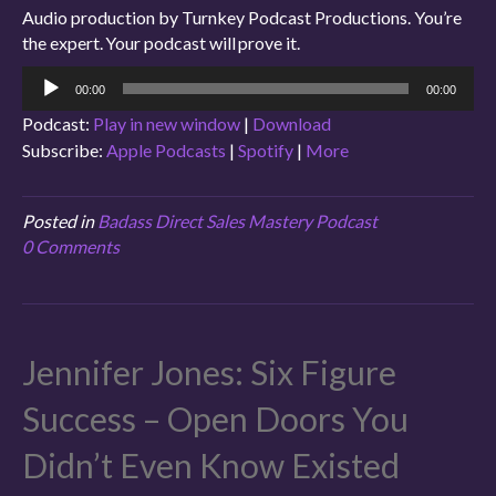
Audio production by Turnkey Podcast Productions. You’re
the expert. Your podcast will prove it.
Audio
00:00
00:00
Player
Podcast:
Play in new window
|
Download
Subscribe:
Apple Podcasts
|
Spotify
|
More
Posted in
Badass Direct Sales Mastery Podcast
0 Comments
Jennifer Jones: Six Figure
Success – Open Doors You
Didn’t Even Know Existed