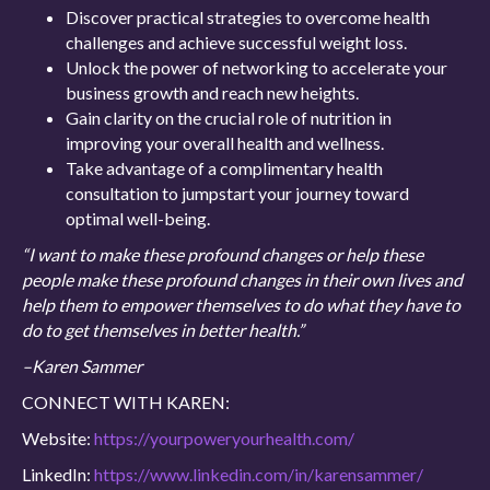
Discover practical strategies to overcome health
challenges and achieve successful weight loss.
Unlock the power of networking to accelerate your
business growth and reach new heights.
Gain clarity on the crucial role of nutrition in
improving your overall health and wellness.
Take advantage of a complimentary health
consultation to jumpstart your journey toward
optimal well-being.
“I want to make these profound changes or help these
people make these profound changes in their own lives and
help them to empower themselves to do what they have to
do to get themselves in better health.”
–Karen Sammer
CONNECT WITH KAREN:
Website:
https://yourpoweryourhealth.com/
LinkedIn:
https://www.linkedin.com/in/karensammer/