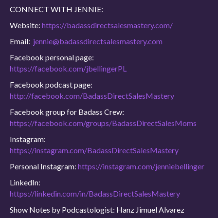
CONNECT WITH JENNIE:
Website:
https://badassdirectsalesmastery.com/
Email:
jennie@badassdirectsalesmastery.com
Facebook personal page:
https://facebook.com/jbellingerPL
Facebook podcast page:
http://facebook.com/BadassDirectSalesMastery
Facebook group for Badass Crew:
https://facebook.com/groups/BadassDirectSalesMoms
Instagram:
https://instagram.com/BadassDirectSalesMastery
Personal Instagram:
https://instagram.com/jenniebellinger
LinkedIn:
https://linkedin.com/in/BadassDirectSalesMastery
Show Notes by Podcastologist: Hanz Jimuel Alvarez