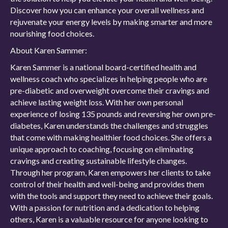
Discover how you can enhance your overall wellness and
rejuvenate your energy levels by making smarter and more
nourishing food choices.
About Karen Sammer:
Karen Sammer is a national board-certified health and
wellness coach who specializes in helping people who are
pre-diabetic and overweight overcome their cravings and
achieve lasting weight loss. With her own personal
experience of losing 135 pounds and reversing her own pre-
diabetes, Karen understands the challenges and struggles
that come with making healthier food choices. She offers a
unique approach to coaching, focusing on eliminating
cravings and creating sustainable lifestyle changes.
Through her program, Karen empowers her clients to take
control of their health and well-being and provides them
with the tools and support they need to achieve their goals.
With a passion for nutrition and a dedication to helping
others, Karen is a valuable resource for anyone looking to