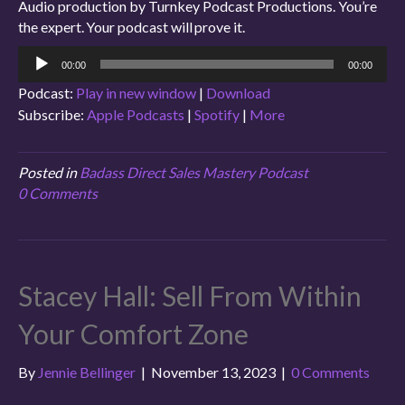
Audio production by Turnkey Podcast Productions. You’re
the expert. Your podcast will prove it.
Audio
00:00
00:00
Player
Podcast:
Play in new window
|
Download
Subscribe:
Apple Podcasts
|
Spotify
|
More
Posted in
Badass Direct Sales Mastery Podcast
0 Comments
Stacey Hall: Sell From Within
Your Comfort Zone
By
Jennie Bellinger
|
November 13, 2023
|
0 Comments