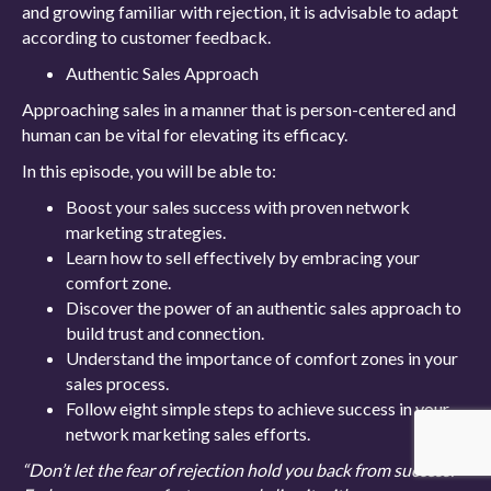
and growing familiar with rejection, it is advisable to adapt
according to customer feedback.
Authentic Sales Approach
Approaching sales in a manner that is person-centered and
human can be vital for elevating its efficacy.
In this episode, you will be able to:
Boost your sales success with proven network
marketing strategies.
Learn how to sell effectively by embracing your
comfort zone.
Discover the power of an authentic sales approach to
build trust and connection.
Understand the importance of comfort zones in your
sales process.
Follow eight simple steps to achieve success in your
network marketing sales efforts.
“Don’t let the fear of rejection hold you back from success.