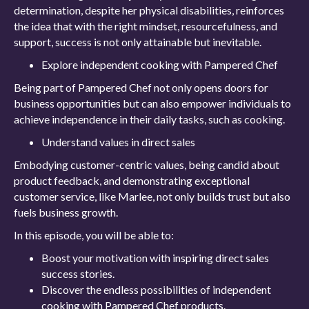
determination, despite her physical disabilities, reinforces
the idea that with the right mindset, resourcefulness, and
support, success is not only attainable but inevitable.
Explore independent cooking with Pampered Chef
Being part of Pampered Chef not only opens doors for
business opportunities but can also empower individuals to
achieve independence in their daily tasks, such as cooking.
Understand values in direct sales
Embodying customer-centric values, being candid about
product feedback, and demonstrating exceptional
customer service, like Marlee, not only builds trust but also
fuels business growth.
In this episode, you will be able to:
Boost your motivation with inspiring direct sales
success stories.
Discover the endless possibilities of independent
cooking with Pampered Chef products.