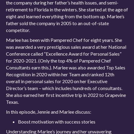
the company during her father’s health issues, and semi-
retirement to Florida in the winters. She started at the age of
eight and learned everything from the bottom up. Marlee’s
father sold the company in 2005 to an out-of-state
competitor.
Marlee has been with Pampered Chef for eight years. She
was awarded a very prestigious sales award at her National
Conference called “Excellence Award for Personal Sales”
for 2020-2021. (Only the top 4% of Pampered Chef
Consultants earn this.). Marlee was also awarded Top Sales
Recognition in 2020 within her Team and ranked 12th
overall in personal sales for 2020 on her Executive
Director’s team – which includes hundreds of consultants.
She also earned her first incentive trip in 2022 to Grapevine
Texas.
In this episode, Jennie and Marlee discuss:
Boost motivation with success stories
Understanding Marlee’s journey and her unwavering