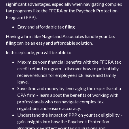
significant advantages, especially when navigating complex
tax programs like the FFCRA or the Paycheck Protection
Program (PPP).
Easy and affordable tax filing
Having a firm like Nagel and Associates handle your tax
filing can be an easy and affordable solution.
In this episode, you will be able to:
Maximize your financial benefits with the FFCRA tax
credit refund program – discover how to potentially
receive refunds for employee sick leave and family
leave.
Save time and money by leveraging the expertise of a
CPA firm – learn about the benefits of working with
professionals who can navigate complex tax
regulations and ensure accuracy.
Understand the impact of PPP on your tax eligibility –
gain insights into how the Paycheck Protection
Program may affect your tax obligations and