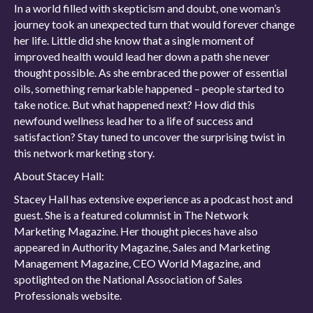
In a world filled with skepticism and doubt, one woman’s
journey took an unexpected turn that would forever change
her life. Little did she know that a single moment of
improved health would lead her down a path she never
thought possible. As she embraced the power of essential
oils, something remarkable happened – people started to
take notice. But what happened next? How did this
newfound wellness lead her to a life of success and
satisfaction? Stay tuned to uncover the surprising twist in
this network marketing story.
About Stacey Hall:
Stacey Hall has extensive experience as a podcast host and
guest. She is a featured columnist in The Network
Marketing Magazine. Her thought pieces have also
appeared in Authority Magazine, Sales and Marketing
Management Magazine, CEO World Magazine, and
spotlighted on the National Association of Sales
Professionals website.