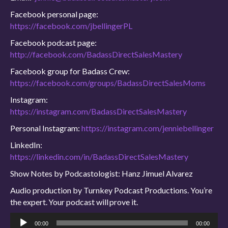
Facebook personal page:
https://facebook.com/jbellingerPL
Facebook podcast page:
http://facebook.com/BadassDirectSalesMastery
Facebook group for Badass Crew:
https://facebook.com/groups/BadassDirectSalesMoms
Instagram:
https://instagram.com/BadassDirectSalesMastery
Personal Instagram:
https://instagram.com/jenniebellinger
LinkedIn:
https://linkedin.com/in/BadassDirectSalesMastery
Show Notes by Podcastologist: Hanz Jimuel Alvarez
Audio production by Turnkey Podcast Productions. You’re
the expert. Your podcast will prove it.
Audio
00:00
00:00