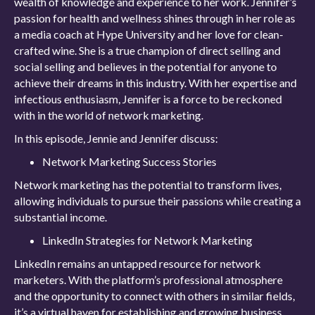
wealth of knowledge and experience to her work. Jennifer’s
passion for health and wellness shines through in her role as
a media coach at Hype University and her love for clean-
crafted wine. She is a true champion of direct selling and
social selling and believes in the potential for anyone to
achieve their dreams in this industry. With her expertise and
infectious enthusiasm, Jennifer is a force to be reckoned
with in the world of network marketing.
In this episode, Jennie and Jennifer discuss:
Network Marketing Success Stories
Network marketing has the potential to transform lives,
allowing individuals to pursue their passions while creating a
substantial income.
LinkedIn Strategies for Network Marketing
LinkedIn remains an untapped resource for network
marketers. With the platform’s professional atmosphere
and the opportunity to connect with others in similar fields,
it’s a virtual haven for establishing and growing business