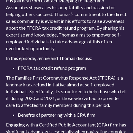
His journey from Contact Mapping to Nagel and
Associates showcases his adaptability and passion for
helping others succeed. Thomas’s commitment to the direct
sales community is evident in his efforts to raise awareness
about the FFCRA tax credit refund program. By sharing his
expertise and knowledge, Thomas aims to empower self-
employed individuals to take advantage of this often-
overlooked opportunity.
In this episode, Jennie and Thomas discuss:
FFCRA tax credit refund program
The Families First Coronavirus Response Act (FFCRA) is a
landmark tax refund initiative aimed at self-employed
individuals. Specifically, it’s structured to help those who fell
ill during 2020 and 2021, or those who’ve had to provide
care to affected family members during this period.
Benefits of partnering with a CPA firm
Engaging with a Certified Public Accountant (CPA) firm has
significant advantages, especially when navigating complex