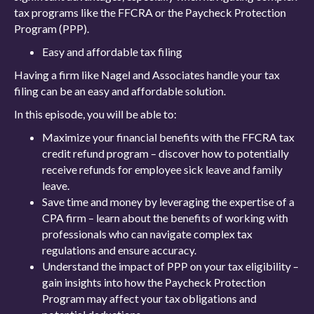
tax programs like the FFCRA or the Paycheck Protection
Program (PPP).
Easy and affordable tax filing
Having a firm like Nagel and Associates handle your tax
filing can be an easy and affordable solution.
In this episode, you will be able to:
Maximize your financial benefits with the FFCRA tax
credit refund program – discover how to potentially
receive refunds for employee sick leave and family
leave.
Save time and money by leveraging the expertise of a
CPA firm – learn about the benefits of working with
professionals who can navigate complex tax
regulations and ensure accuracy.
Understand the impact of PPP on your tax eligibility –
gain insights into how the Paycheck Protection
Program may affect your tax obligations and