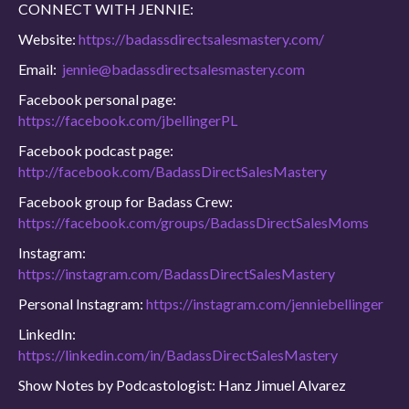
CONNECT WITH JENNIE:
Website:
https://badassdirectsalesmastery.com/
Email:
jennie@badassdirectsalesmastery.com
Facebook personal page:
https://facebook.com/jbellingerPL
Facebook podcast page:
http://facebook.com/BadassDirectSalesMastery
Facebook group for Badass Crew:
https://facebook.com/groups/BadassDirectSalesMoms
Instagram:
https://instagram.com/BadassDirectSalesMastery
Personal Instagram:
https://instagram.com/jenniebellinger
LinkedIn:
https://linkedin.com/in/BadassDirectSalesMastery
Show Notes by Podcastologist: Hanz Jimuel Alvarez