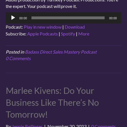
the expert. Your podcast will prove it.
Audio
00:00
00:00
Player
Podcast:
Play in new window
|
Download
Subscribe:
Apple Podcasts
|
Spotify
|
More
Posted in
Badass Direct Sales Mastery Podcast
0 Comments
Marlee Kivens: Do Your
Business Like There’s No
Tomorrow!
By
Jennie Bellinger
|
November 20, 2023
|
0 Comments