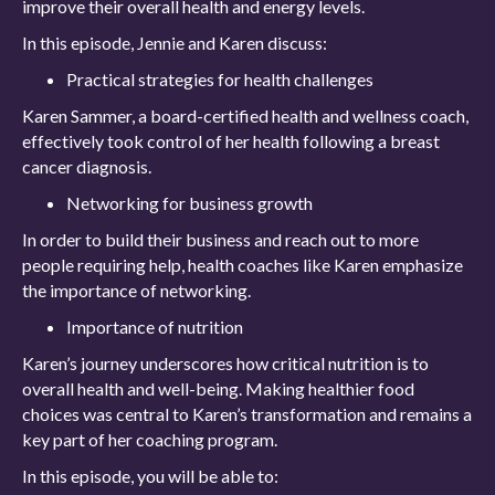
improve their overall health and energy levels.
In this episode, Jennie and Karen discuss:
Practical strategies for health challenges
Karen Sammer, a board-certified health and wellness coach,
effectively took control of her health following a breast
cancer diagnosis.
Networking for business growth
In order to build their business and reach out to more
people requiring help, health coaches like Karen emphasize
the importance of networking.
Importance of nutrition
Karen’s journey underscores how critical nutrition is to
overall health and well-being. Making healthier food
choices was central to Karen’s transformation and remains a
key part of her coaching program.
In this episode, you will be able to: