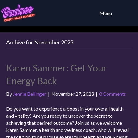
Menu
Archive for November 2023
Karen Sammer: Get Your
Energy Back
By
Jennie Bellinger
|
November 27, 2023
|
0 Comments
Do you want to experience a boost in your overall health
and vitality? Are you ready to uncover the secret to
achieving that desired outcome? Join us as we welcome
Karen Sammer, a health and wellness coach, who will reveal
the solution to help you elevate your health and well-being.