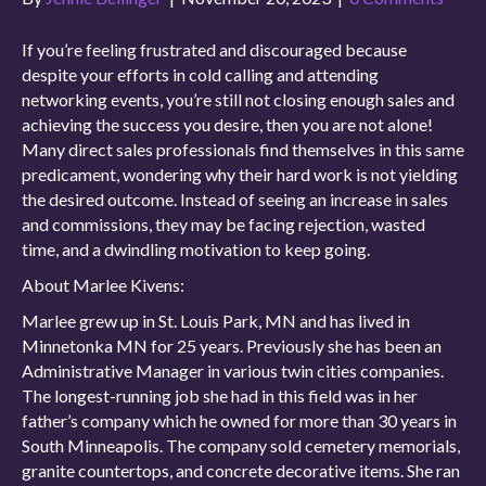
If you’re feeling frustrated and discouraged because
despite your efforts in cold calling and attending
networking events, you’re still not closing enough sales and
achieving the success you desire, then you are not alone!
Many direct sales professionals find themselves in this same
predicament, wondering why their hard work is not yielding
the desired outcome. Instead of seeing an increase in sales
and commissions, they may be facing rejection, wasted
time, and a dwindling motivation to keep going.
About Marlee Kivens:
Marlee grew up in St. Louis Park, MN and has lived in
Minnetonka MN for 25 years. Previously she has been an
Administrative Manager in various twin cities companies.
The longest-running job she had in this field was in her
father’s company which he owned for more than 30 years in
South Minneapolis. The company sold cemetery memorials,
granite countertops, and concrete decorative items. She ran