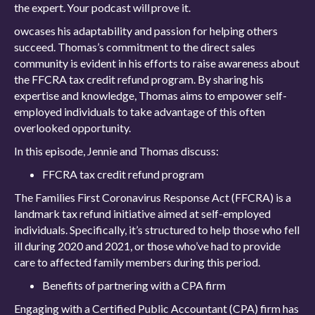
the expert. Your podcast will prove it.
owcases his adaptability and passion for helping others
succeed. Thomas’s commitment to the direct sales
community is evident in his efforts to raise awareness about
the FFCRA tax credit refund program. By sharing his
expertise and knowledge, Thomas aims to empower self-
employed individuals to take advantage of this often
overlooked opportunity.
In this episode, Jennie and Thomas discuss:
FFCRA tax credit refund program
The Families First Coronavirus Response Act (FFCRA) is a
landmark tax refund initiative aimed at self-employed
individuals. Specifically, it’s structured to help those who fell
ill during 2020 and 2021, or those who’ve had to provide
care to affected family members during this period.
Benefits of partnering with a CPA firm
Engaging with a Certified Public Accountant (CPA) firm has