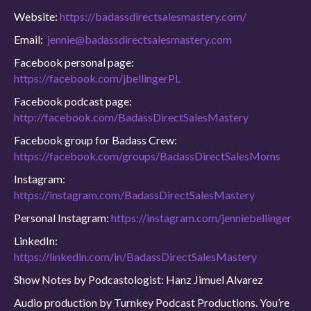
Website:
https://badassdirectsalesmastery.com/
Email:
jennie@badassdirectsalesmastery.com
Facebook personal page:
https://facebook.com/jbellingerPL
Facebook podcast page:
http://facebook.com/BadassDirectSalesMastery
Facebook group for Badass Crew:
https://facebook.com/groups/BadassDirectSalesMoms
Instagram:
https://instagram.com/BadassDirectSalesMastery
Personal Instagram:
https://instagram.com/jenniebellinger
LinkedIn:
https://linkedin.com/in/BadassDirectSalesMastery
Show Notes by Podcastologist: Hanz Jimuel Alvarez
Audio production by Turnkey Podcast Productions. You’re