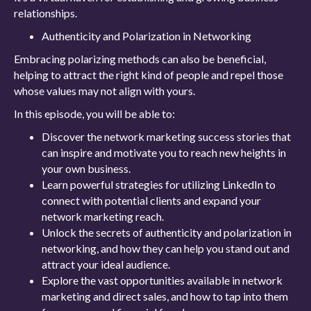
relationships.
Authenticity and Polarization in Networking
Embracing polarizing methods can also be beneficial,
helping to attract the right kind of people and repel those
whose values may not align with yours.
In this episode, you will be able to:
Discover the network marketing success stories that
can inspire and motivate you to reach new heights in
your own business.
Learn powerful strategies for utilizing LinkedIn to
connect with potential clients and expand your
network marketing reach.
Unlock the secrets of authenticity and polarization in
networking, and how they can help you stand out and
attract your ideal audience.
Explore the vast opportunities available in network
marketing and direct sales, and how to tap into them