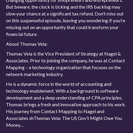
But beware, the clock is ticking and the IRS backlog may
slow your chance at a significant tax refund. Don’t miss out
on this suspenseful episode, leaving you wondering if you’re
missing out on an opportunity that could transform your
financial future.
About Thomas Vela:
Thomas Vela is the Vice President of Strategy at Nagel &
Associates. Prior to joining the company, he was at Contact
Mapping – a technology organization that focuses on the
network marketing industry.
He is a dynamic force in the world of accounting and
technology enablement. With a background in software
development and a deep understanding of CPA principles,
Thomas brings a fresh and innovative approach to his work.
His journey from Contact Mapping to Nagel and
Associates shThomas Vela: The US Gov’t Might Owe You
Money…