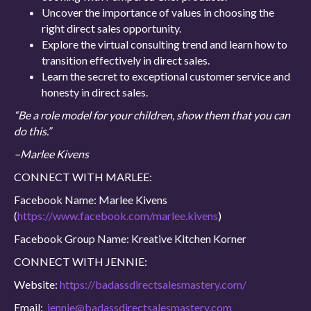
Uncover the importance of values in choosing the
right direct sales opportunity.
Explore the virtual consulting trend and learn how to
transition effectively in direct sales.
Learn the secret to exceptional customer service and
honesty in direct sales.
“Be a role model for your children, show them that you can
do this.”
–Marlee Kivens
CONNECT WITH MARLEE:
Facebook Name: Marlee Kivens
(
https://www.facebook.com/marlee.kivens
)
Facebook Group Name: Kreative Kitchen Korner
CONNECT WITH JENNIE:
Website:
https://badassdirectsalesmastery.com/
Email:
jennie@badassdirectsalesmastery.com