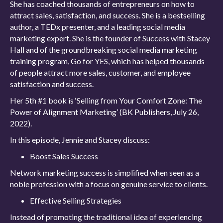
She has coached thousands of entrepreneurs on how to
attract sales, satisfaction, and success. She is a bestselling
author, a TEDx presenter, and a leading social media
marketing expert. She is the founder of Success with Stacey
Hall and of the groundbreaking social media marketing
training program, Go for YES, which has helped thousands
of people attract more sales, customer, and employee
satisfaction and success.
Her 5th #1 book is ‘Selling from Your Comfort Zone: The
Power of Alignment Marketing’ (BK Publishers, July 26,
2022).
In this episode, Jennie and Stacey discuss:
Boost Sales Success
Network marketing success is simplified when seen as a
noble profession with a focus on genuine service to clients.
Effective Selling Strategies
Instead of promoting the traditional idea of experiencing