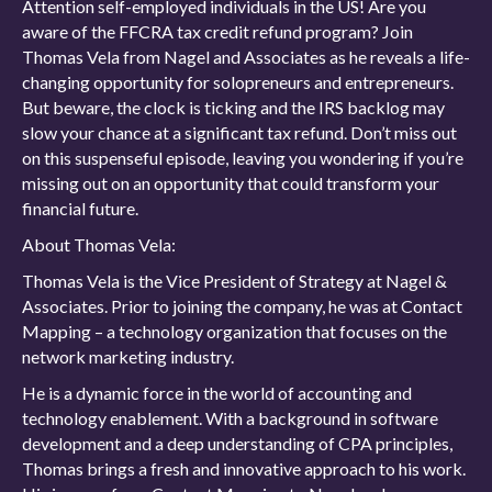
Attention self-employed individuals in the US! Are you
aware of the FFCRA tax credit refund program? Join
Thomas Vela from Nagel and Associates as he reveals a life-
changing opportunity for solopreneurs and entrepreneurs.
But beware, the clock is ticking and the IRS backlog may
slow your chance at a significant tax refund. Don’t miss out
on this suspenseful episode, leaving you wondering if you’re
missing out on an opportunity that could transform your
financial future.
About Thomas Vela:
Thomas Vela is the Vice President of Strategy at Nagel &
Associates. Prior to joining the company, he was at Contact
Mapping – a technology organization that focuses on the
network marketing industry.
He is a dynamic force in the world of accounting and
technology enablement. With a background in software
development and a deep understanding of CPA principles,
Thomas brings a fresh and innovative approach to his work.