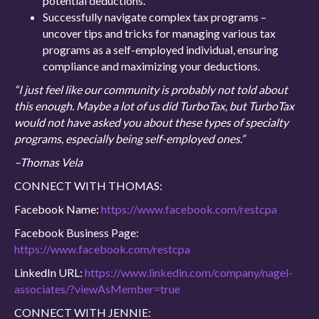
potential deductions.
Successfully navigate complex tax programs –
uncover tips and tricks for managing various tax
programs as a self-employed individual, ensuring
compliance and maximizing your deductions.
“I just feel like our community is probably not told about
this enough. Maybe a lot of us did TurboTax, but TurboTax
would not have asked you about these types of specialty
programs, especially being self-employed ones.”
–Thomas Vela
CONNECT WITH THOMAS:
Facebook Name:
https://www.facebook.com/restcpa
Facebook Business Page:
https://www.facebook.com/restcpa
LinkedIn URL:
https://www.linkedin.com/company/nagel-
associates/?viewAsMember=true
CONNECT WITH JENNIE: