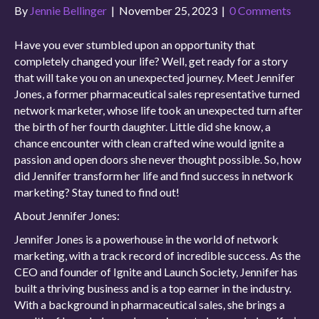
By
Jennie Bellinger
|
November 25, 2023
|
0 Comments
Have you ever stumbled upon an opportunity that
completely changed your life? Well, get ready for a story
that will take you on an unexpected journey. Meet Jennifer
Jones, a former pharmaceutical sales representative turned
network marketer, whose life took an unexpected turn after
the birth of her fourth daughter. Little did she know, a
chance encounter with clean crafted wine would ignite a
passion and open doors she never thought possible. So, how
did Jennifer transform her life and find success in network
marketing? Stay tuned to find out!
About Jennifer Jones:
Jennifer Jones is a powerhouse in the world of network
marketing, with a track record of incredible success. As the
CEO and founder of Ignite and Launch Society, Jennifer has
built a thriving business and is a top earner in the industry.
With a background in pharmaceutical sales, she brings a