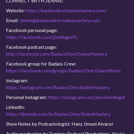
CONNECT WITH JENNIE:
Website:
https://badassdirectsalesmastery.com/
Email:
jennie@badassdirectsalesmastery.com
Facebook personal page:
https://facebook.com/jbellingerPL
Facebook podcast page:
http://facebook.com/BadassDirectSalesMastery
Facebook group for Badass Crew:
https://facebook.com/groups/BadassDirectSalesMoms
Instagram:
https://instagram.com/BadassDirectSalesMastery
Personal Instagram:
https://instagram.com/jenniebellinger
LinkedIn:
https://linkedin.com/in/BadassDirectSalesMastery
Show Notes by Podcastologist: Hanz Jimuel Alvarez
Audio production by Turnkey Podcast Productions. You’re