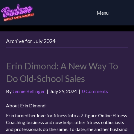
Menu
Archive for July 2024
Erin Dimond: A New Way To
Do Old-School Sales
By
Jennie Bellinger
|
July 29, 2024
|
0 Comments
About Erin Dimond:
Erin turned her love for fitness into a 7-figure Online Fitness
Coaching business and now helps other fitness enthusiasts
and professionals do the same. To date, she and her husband