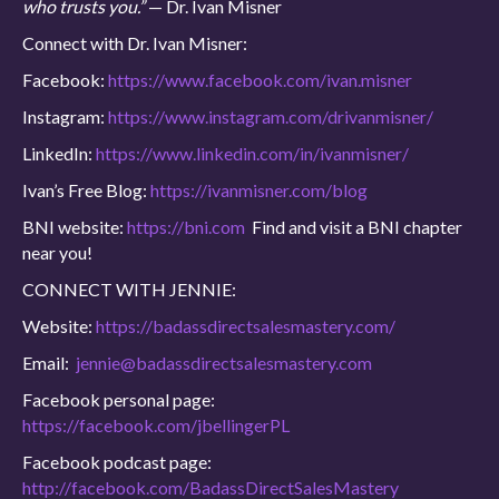
who trusts you.”
— Dr. Ivan Misner
Connect with Dr. Ivan Misner:
Facebook:
https://www.facebook.com/ivan.misner
Instagram:
https://www.instagram.com/drivanmisner/
LinkedIn:
https://www.linkedin.com/in/ivanmisner/
Ivan’s Free Blog:
https://ivanmisner.com/blog
BNI website:
https://bni.com
Find and visit a BNI chapter
near you!
CONNECT WITH JENNIE:
Website:
https://badassdirectsalesmastery.com/
Email:
jennie@badassdirectsalesmastery.com
Facebook personal page:
https://facebook.com/jbellingerPL
Facebook podcast page:
http://facebook.com/BadassDirectSalesMastery