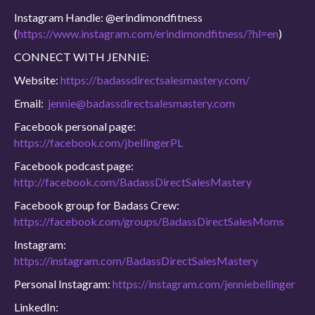
Instagram Handle: @erindimondfitness
(
https://www.instagram.com/erindimondfitness/?hl=en
)
CONNECT WITH JENNIE:
Website:
https://badassdirectsalesmastery.com/
Email:
jennie@badassdirectsalesmastery.com
Facebook personal page:
https://facebook.com/jbellingerPL
Facebook podcast page:
http://facebook.com/BadassDirectSalesMastery
Facebook group for Badass Crew:
https://facebook.com/groups/BadassDirectSalesMoms
Instagram:
https://instagram.com/BadassDirectSalesMastery
Personal Instagram:
https://instagram.com/jenniebellinger
LinkedIn: