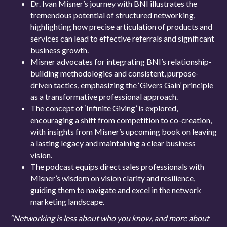
Dr. Ivan Misner’s journey with BNI illustrates the
tremendous potential of structured networking,
highlighting how precise articulation of products and
services can lead to effective referrals and significant
business growth.
Misner advocates for integrating BNI’s relationship-
building methodologies and consistent, purpose-
driven tactics, emphasizing the ‘Givers Gain’ principle
as a transformative professional approach.
The concept of ‘Infinite Giving’ is explored,
encouraging a shift from competition to co-creation,
with insights from Misner’s upcoming book on leaving
a lasting legacy and maintaining a clear business
vision.
The podcast equips direct sales professionals with
Misner’s wisdom on vision clarity and resilience,
guiding them to navigate and excel in the network
marketing landscape.
“Networking is less about who you know, and more about