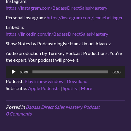
Instagram:
https://instagram.com/BadassDirectSalesMastery
Personal Instagram:
https://instagram.com/jenniebellinger
LinkedIn:
https://linkedin.com/in/BadassDirectSalesMastery
Show Notes by Podcastologist: Hanz Jimuel Alvarez
Audio production by Turnkey Podcast Productions. You’re
the expert. Your podcast will prove it.
Audio
00:00
00:00
Player
Podcast:
Play in new window
|
Download
Subscribe:
Apple Podcasts
|
Spotify
|
More
Posted in
Badass Direct Sales Mastery Podcast
0 Comments