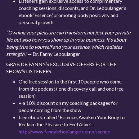
Listeners gain exclusive access to complimentary
coaching sessions, discounts, and Dr. Leboulanger’s
ebook ‘Essence,’ promoting body positivity and
personal growth.
“Owning your pleasure can transform not just your private
life but also how you show up in your business. It’s about
being true to yourself and your essence, which radiates
strength.”
— Dr. Fanny Leboulanger
GRAB DR FANNY’S EXCLUSIVE OFFERS FOR THE
SHOW’S LISTENERS:
One free session to the first 10 people who come
from the podcast ( one discovery call and one free
session)
+ a 10% discount on my coaching packages for
people coming from the show
free ebook, called “Essence, Awaken Your Body to
Reclaim the Pleasure to Feel Alive”:
http://www.fannyleboulanger.com/essence