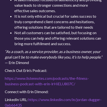
value leads to stronger connections and more
effective sales outcomes.
It is not only ethical but crucial for sales success to
truly comprehend client concerns and hesitations,
offering solutions that are tailored to their needs
Not all customers can be satisfied, but focusing on
those you can help and offering relevant solutions can
bring more fulfillment and success.
“As a coach, as a service provider, as a business owner, your
goal can’t be to make everybody like you, it’s to help people.”
— Erin Dimond
Check Out Erin’s Podcast:
https://www.listennotes.com/podcasts/the-fitness-
business-podcast-with-erin-lrHiELU807C/
Connect with Erin Dimond:
LinkedIn URL:
https://www.linkedin.com/in/jordan-dugger-
0ab66435