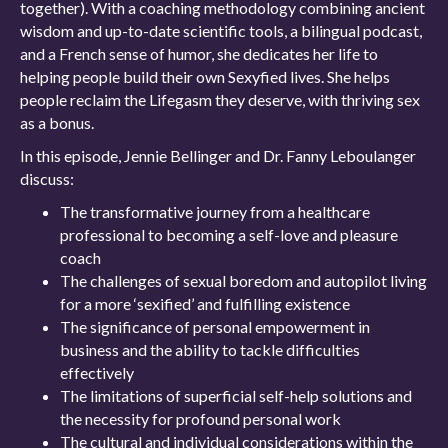
together). With a coaching methodology combining ancient
wisdom and up-to-date scientific tools, a bilingual podcast,
and a French sense of humor, she dedicates her life to
helping people build their own Sexyfied lives. She helps
people reclaim the Lifegasm they deserve, with thriving sex
as a bonus.
In this episode, Jennie Bellinger and Dr. Fanny Leboulanger
discuss:
The transformative journey from a healthcare
professional to becoming a self-love and pleasure
coach
The challenges of sexual boredom and autopilot living
for a more ‘sexified’ and fulfilling existence
The significance of personal empowerment in
business and the ability to tackle difficulties
effectively
The limitations of superficial self-help solutions and
the necessity for profound personal work
The cultural and individual considerations within the