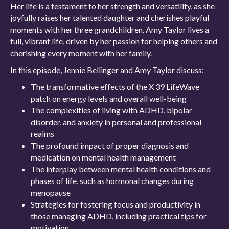
Her life is a testament to her strength and versatility, as she
joyfully raises her talented daughter and cherishes playful
moments with her three grandchildren. Amy Taylor lives a
full, vibrant life, driven by her passion for helping others and
cherishing every moment with her family.
In this episode, Jennie Bellinger and Amy Taylor discuss:
The transformative effects of the X 39 LifeWave
patch on energy levels and overall well-being
The complexities of living with ADHD, bipolar
disorder, and anxiety in personal and professional
realms
The profound impact of proper diagnosis and
medication on mental health management
The interplay between mental health conditions and
phases of life, such as hormonal changes during
menopause
Strategies for fostering focus and productivity in
those managing ADHD, including practical tips for
motivation