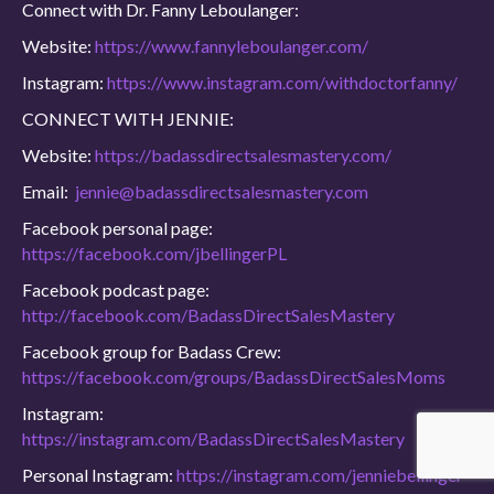
Connect with Dr. Fanny Leboulanger:
Website:
https://www.fannyleboulanger.com/
Instagram:
https://www.instagram.com/withdoctorfanny/
CONNECT WITH JENNIE:
Website:
https://badassdirectsalesmastery.com/
Email:
jennie@badassdirectsalesmastery.com
Facebook personal page:
https://facebook.com/jbellingerPL
Facebook podcast page:
http://facebook.com/BadassDirectSalesMastery
Facebook group for Badass Crew:
https://facebook.com/groups/BadassDirectSalesMoms
Instagram:
https://instagram.com/BadassDirectSalesMastery
Personal Instagram:
https://instagram.com/jenniebellinger