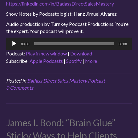
https://linkedin.com/in/BadassDirectSalesMastery
Show Notes by Podcastologist: Hanz Jimuel Alvarez
Audio production by Turnkey Podcast Productions. You’re
the expert. Your podcast will prove it.
Audio
00:00
00:00
Player
Podcast:
Play in new window
|
Download
Subscribe:
Apple Podcasts
|
Spotify
|
More
Posted in
Badass Direct Sales Mastery Podcast
0 Comments
James I. Bond: “Brain Glue”
Sticky Ways to Help Clients