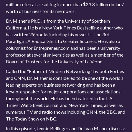
million referrals resulting in more than $23.3 billion dollars’
worth of business for its members.
Dr. Misner’s Ph.D. is from the University of Southern
California. He is a New York Times Bestselling author who
has written 29 books including his newest – The 3rd
Paradigm, A Radical Shift to Greater Success. He is also a
columnist for Entrepreneur.com and has been a university
professor at several universities as well as a member of the
Board of Trustees for the University of La Verne.
Called the “Father of Modern Networking” by both Forbes
and CNN, Dr. Misner is considered to be one of the world’s
leading experts on business networking and has been a
keynote speaker for major corporations and associations
throughout the world. He has been featured in the L.A.
Times, Wall Street Journal, and New York Times, as well as
numerous TV and radio shows including CNN, the BBC, and
The Today Show on NBC.
In this episode, Jennie Bellinger and Dr. Ivan Misner discuss: