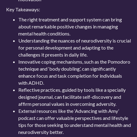
Key Takeaways:
The right treatment and support system can bring
about remarkable positive changes in managing
mental health conditions.
Understanding the nuances of neurodiversity is crucial
for personal development and adapting to the
challenges it presents in daily life.
Innovative coping mechanisms, such as the Pomodoro
technique and ‘body doubling’, can significantly
enhance focus and task completion for individuals
with ADHD.
Reflective practices, guided by tools like a specially
designed journal, can facilitate self-discovery and
affirm personal values in overcoming adversity.
External resources like the ‘Advancing with Amy’
podcast can offer valuable perspectives and lifestyle
tips for those seeking to understand mental health and
neurodiversity better.