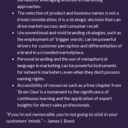
approaches.
The selection of product and business names is not a
trivial consideration; it is a strategic decision that can
drive market success and consumer recall.
Unconventional and vivid branding strategies, such as
the employment of ‘trigger words’, can be powerful
drivers for customer perception and differentiation of
a brand in a crowded marketplace.
Personal branding and the use of metaphorical
language in marketing can be powerful instruments
for network marketers, even when they don’t possess
naming rights.
Accessibility of resources such as a free chapter from
‘Brain Glue’ is a testament to the significance of
continuous learning and the application of expert
insights for direct sales professionals.
“If you’re not memorable, you’re not going to stick in your
customers’ minds.”
— James I. Bond