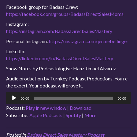
Facebook group for Badass Crew:
https://facebook.com/groups/BadassDirectSalesMoms
Instagram:
https://instagram.com/BadassDirectSalesMastery
Personal Instagram:
https://instagram.com/jenniebellinger
LinkedIn:
https://linkedin.com/in/BadassDirectSalesMastery
Show Notes by Podcastologist: Hanz Jimuel Alvarez
Audio production by Turnkey Podcast Productions. You’re
the expert. Your podcast will prove it.
Audio
00:00
00:00
Player
Podcast:
Play in new window
|
Download
Subscribe:
Apple Podcasts
|
Spotify
|
More
Posted in
Badass Direct Sales Mastery Podcast