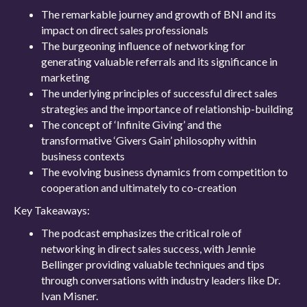
The remarkable journey and growth of BNI and its
impact on direct sales professionals
The burgeoning influence of networking for
generating valuable referrals and its significance in
marketing
The underlying principles of successful direct sales
strategies and the importance of relationship-building
The concept of ‘Infinite Giving’ and the
transformative ‘Givers Gain’ philosophy within
business contexts
The evolving business dynamics from competition to
cooperation and ultimately to co-creation
Key Takeaways:
The podcast emphasizes the critical role of
networking in direct sales success, with Jennie
Bellinger providing valuable techniques and tips
through conversations with industry leaders like Dr.
Ivan Misner.