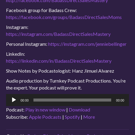
http://facebook.com/BadassDirectSalesMastery
Facebook group for Badass Crew:
https://facebook.com/groups/BadassDirectSalesMoms
Instagram:
https://instagram.com/BadassDirectSalesMastery
Personal Instagram:
https://instagram.com/jenniebellinger
LinkedIn:
https://linkedin.com/in/BadassDirectSalesMastery
Show Notes by Podcastologist: Hanz Jimuel Alvarez
Audio production by Turnkey Podcast Productions. You’re
the expert. Your podcast will prove it.
Audio
00:00
00:00
Player
Podcast:
Play in new window
|
Download
Subscribe:
Apple Podcasts
|
Spotify
|
More