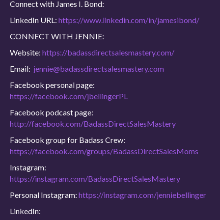
Connect with James I. Bond:
LinkedIn URL:
https://www.linkedin.com/in/jamesibond/
CONNECT WITH JENNIE:
Website:
https://badassdirectsalesmastery.com/
Email:
jennie@badassdirectsalesmastery.com
Facebook personal page:
https://facebook.com/jbellingerPL
Facebook podcast page:
http://facebook.com/BadassDirectSalesMastery
Facebook group for Badass Crew:
https://facebook.com/groups/BadassDirectSalesMoms
Instagram:
https://instagram.com/BadassDirectSalesMastery
Personal Instagram:
https://instagram.com/jenniebellinger
LinkedIn: