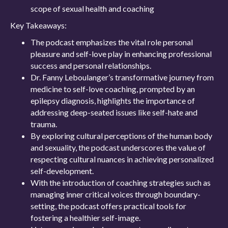
scope of sexual health and coaching
Key Takeaways:
The podcast emphasizes the vital role personal
pleasure and self-love play in enhancing professional
success and personal relationships.
Dr. Fanny Leboulanger’s transformative journey from
medicine to self-love coaching, prompted by an
epilepsy diagnosis, highlights the importance of
addressing deep-seated issues like self-hate and
trauma.
By exploring cultural perceptions of the human body
and sexuality, the podcast underscores the value of
respecting cultural nuances in achieving personalized
self-development.
With the introduction of coaching strategies such as
managing inner critical voices through boundary-
setting, the podcast offers practical tools for
fostering a healthier self-image.