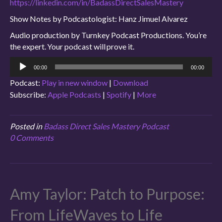
https://linkedin.com/in/BadassDirectSalesMastery
Show Notes by Podcastologist: Hanz Jimuel Alvarez
Audio production by Turnkey Podcast Productions. You’re
the expert. Your podcast will prove it.
Audio
00:00
00:00
Player
Podcast:
Play in new window
|
Download
Subscribe:
Apple Podcasts
|
Spotify
|
More
Posted in
Badass Direct Sales Mastery Podcast
0 Comments
Amy Taylor: Patch to Purpose:
From LifeWaves to Life