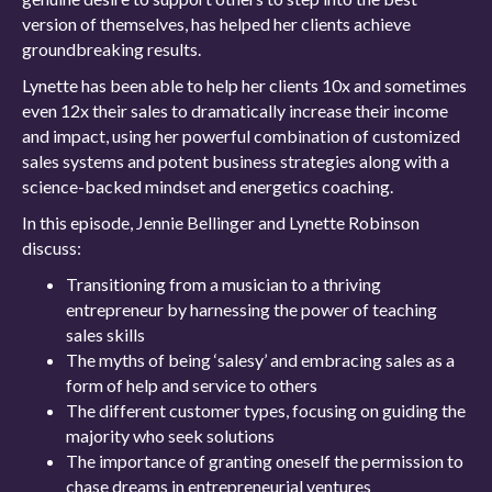
version of themselves, has helped her clients achieve
groundbreaking results.
Lynette has been able to help her clients 10x and sometimes
even 12x their sales to dramatically increase their income
and impact, using her powerful combination of customized
sales systems and potent business strategies along with a
science-backed mindset and energetics coaching.
In this episode, Jennie Bellinger and Lynette Robinson
discuss:
Transitioning from a musician to a thriving
entrepreneur by harnessing the power of teaching
sales skills
The myths of being ‘salesy’ and embracing sales as a
form of help and service to others
The different customer types, focusing on guiding the
majority who seek solutions
The importance of granting oneself the permission to
chase dreams in entrepreneurial ventures