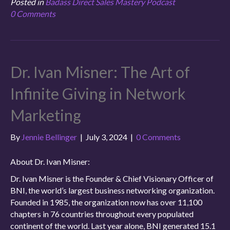
Posted in
Badass Direct Sales Mastery Podcast
0 Comments
Dr. Ivan Misner: The Art of
Infinite Giving in Network
Marketing
By
Jennie Bellinger
|
July 3, 2024
|
0 Comments
About Dr. Ivan Misner:
Dr. Ivan Misner is the Founder & Chief Visionary Officer of
BNI, the world’s largest business networking organization.
Founded in 1985, the organization now has over 11,100
chapters in 76 countries throughout every populated
continent of the world. Last year alone, BNI generated 15.1