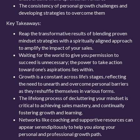
The consistency of personal growth challenges and
developing strategies to overcome them
Key Takeaways:
Reap the transformative results of blending proven
mindset strategies with a spiritually aligned approach
to amplify the impact of your sales.
Waiting for the world to give you permission to
succeed is unnecessary; the power to take action
toward one’s aspirations lies within.
Growth is a constant across life’s stages, reflecting
the need to unearth and overcome personal barriers
as they reshuffle themselves in various forms.
The lifelong process of decluttering your mindset is
critical to achieving sales mastery, and continually
fostering growth and learning.
Networks like coaching and supportive resources can
appear serendipitously to help you along your
personal and professional growth path.