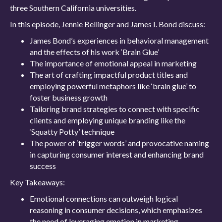
three Southern California universities.
In this episode, Jennie Bellinger and James I. Bond discuss:
James Bond’s experiences in behavioral management
and the effects of his work ‘Brain Glue’
The importance of emotional appeal in marketing
The art of crafting impactful product titles and
employing powerful metaphors like ‘brain glue’ to
foster business growth
Tailoring brand strategies to connect with specific
clients and employing unique branding like the
‘Squatty Potty’ technique
The power of ‘trigger words’ and provocative naming
in capturing consumer interest and enhancing brand
success
Key Takeaways:
Emotional connections can outweigh logical
reasoning in consumer decisions, which emphasizes
the need of leveraging emotion in marketing