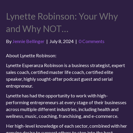
Lynette Robinson: Your Why
and Why NOT…
By
Jennie Bellinger
|
July 8, 2024
|
0 Comments
About Lynette Robinson:
Lynette Esperanza Robinson is a business strategist, expert
sales coach, certified master life coach, certified elite
speaker, highly sought-after podcast guest and serial
entrepreneur.
Lynette has had the opportunity to work with high-
performing entrepreneurs at every stage of their businesses
across multiple different industries, including health and
wellness, music, coaching, franchising, and e-commerce.
Her high-level knowledge of each sector, combined with her
genuine desire to support others to step into the best