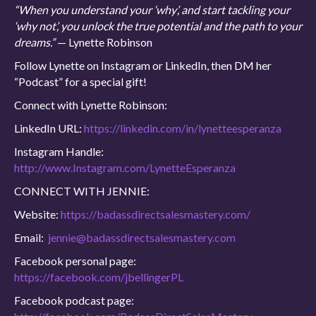
“When you understand your ‘why’, and start tackling your
‘why not’, you unlock the true potential and the path to your
dreams.”
— Lynette Robinson
Follow Lynette on Instagram or LinkedIn, then DM her
“Podcast” for a special gift!
Connect with Lynette Robinson:
LinkedIn URL:
https://linkedin.com/in/lynetteesperanza
Instagram Handle:
http://www.Instagram.com/LynetteEsperanza
CONNECT WITH JENNIE:
Website:
https://badassdirectsalesmastery.com/
Email:
jennie@badassdirectsalesmastery.com
Facebook personal page:
https://facebook.com/jbellingerPL
Facebook podcast page: