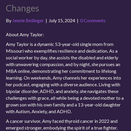
Changes
By
Jennie Bellinger
|
July 15, 2024
|
0 Comments
About Amy Taylor:
Amy Taylor is a dynamic 53-year-old single mom from
Missouri who exemplifies resilience and dedication. As a
social worker by day, she assists the disabled and elderly
with unwavering compassion, and by night, she pursues an
MBA online, demonstrating her commitment to lifelong
learning. On weekends, Amy channels her experiences into
her podcast, engaging with a diverse audience. Living with
bipolar disorder, ADHD, and anxiety, she navigates these
challenges with grace, all while being a devoted mother to a
grown son with his own family and a 13-year-old daughter
with Autism, Anxiety, and ADHD.
A cancer survivor, Amy faced thyroid cancer in 2022 and
emerged stronger, embodying the spirit of a true fighter.