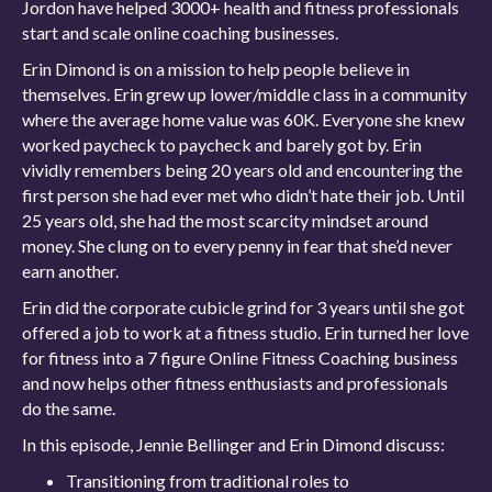
Jordon have helped 3000+ health and fitness professionals
start and scale online coaching businesses.
Erin Dimond is on a mission to help people believe in
themselves. Erin grew up lower/middle class in a community
where the average home value was 60K. Everyone she knew
worked paycheck to paycheck and barely got by. Erin
vividly remembers being 20 years old and encountering the
first person she had ever met who didn’t hate their job. Until
25 years old, she had the most scarcity mindset around
money. She clung on to every penny in fear that she’d never
earn another.
Erin did the corporate cubicle grind for 3 years until she got
offered a job to work at a fitness studio. Erin turned her love
for fitness into a 7 figure Online Fitness Coaching business
and now helps other fitness enthusiasts and professionals
do the same.
In this episode, Jennie Bellinger and Erin Dimond discuss:
Transitioning from traditional roles to