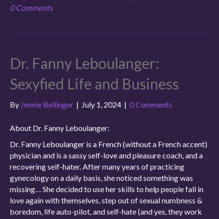
0 Comments
Dr. Fanny Leboulanger:
Sexyfied Life and Business
By
Jennie Bellinger
|
July 1, 2024
|
0 Comments
About Dr. Fanny Leboulanger:
Dr. Fanny Leboulanger is a French (without a French accent)
physician and is a sassy self-love and pleasure coach, and a
recovering self-hater. After many years of practicing
gynecology on a daily basis, she noticed something was
missing… She decided to use her skills to help people fall in
love again with themselves, step out of sexual numbness &
boredom, life auto-pilot, and self-hate (and yes, they work