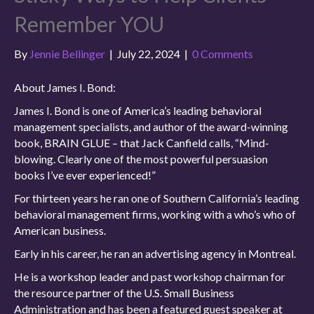
Remember YOU
By
Jennie Bellinger
|
July 22, 2024
|
0 Comments
About James I. Bond:
James I. Bond is one of America’s leading behavioral
management specialists, and author of the award-winning
book, BRAIN GLUE – that Jack Canfield calls, “Mind-
blowing. Clearly one of the most powerful persuasion
books I’ve ever experienced!”
For thirteen years he ran one of Southern California’s leading
behavioral management firms, working with a who’s who of
American business.
Early in his career, he ran an advertising agency in Montreal.
He is a workshop leader and past workshop chairman for
the resource partner of the U.S. Small Business
Administration and has been a featured guest speaker at