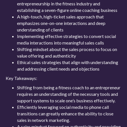
entrepreneurship in the fitness industry and
establishing a seven-figure online coaching business
A high-touch, high-ticket sales approach that
emphasizes one-on-one interactions and deep
understanding of clients
Implementing effective strategies to convert social
media interactions into meaningful sales calls
Shifting mindset about the sales process to focus on
value offering and authenticity
Ethical sales strategies that align with understanding
and addressing client needs and objections
Key Takeaways:
Shifting from being a fitness coach to an entrepreneur
requires an understanding of the necessary tools and
support systems to scale one’s business effectively.
Efficiently leveraging social media to phone call
transitions can greatly enhance the ability to close
sales in network marketing.
A sales mindset focused on authenticity and providing