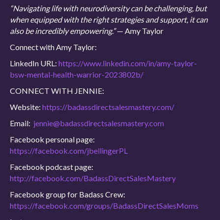
“Navigating life with neurodiversity can be challenging, but
when equipped with the right strategies and support, it can
also be incredibly empowering.”
— Amy Taylor
Connect with Amy Taylor:
LinkedIn URL:
https://www.linkedin.com/in/amy-taylor-
bsw-mental-health-warrior-2023802b/
CONNECT WITH JENNIE:
Website:
https://badassdirectsalesmastery.com/
Email:
jennie@badassdirectsalesmastery.com
Facebook personal page:
https://facebook.com/jbellingerPL
Facebook podcast page:
http://facebook.com/BadassDirectSalesMastery
Facebook group for Badass Crew:
https://facebook.com/groups/BadassDirectSalesMoms