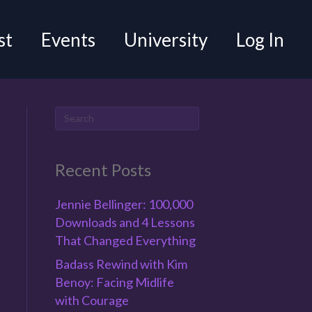
st
Events
University
Log In
Recent Posts
Jennie Bellinger: 100,000
Downloads and 4 Lessons
That Changed Everything
Badass Rewind with Kim
Benoy: Facing Midlife
with Courage