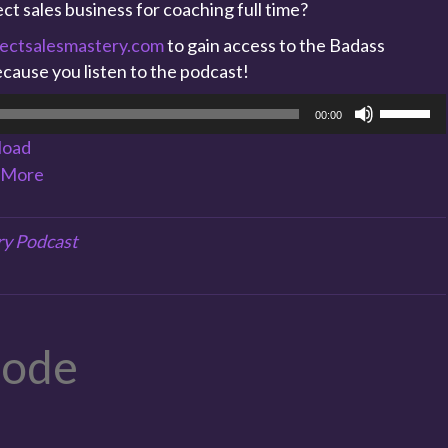
ct sales business for coaching full time?
ectsalesmastery.com
to gain access to the Badass
cause you listen to the podcast!
Use
00:00
Up/Dow
load
Arrow
More
keys
to
increase
ry Podcast
or
decreas
volume.
sode