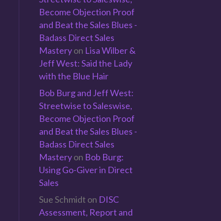
Become Objection Proof
and Beat the Sales Blues -
Badass Direct Sales
Mastery
on
Lisa Wilber &
Jeff West: Said the Lady
with the Blue Hair
Bob Burg and Jeff West:
Streetwise to Saleswise,
Become Objection Proof
and Beat the Sales Blues -
Badass Direct Sales
Mastery
on
Bob Burg:
Using Go-Giver in Direct
Sales
Sue Schmidt
on
DISC
n
Assessment, Report and