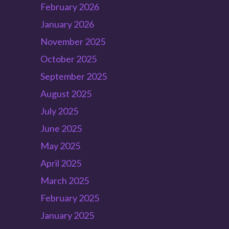
February 2026
January 2026
November 2025
October 2025
September 2025
August 2025
July 2025
June 2025
May 2025
April 2025
March 2025
February 2025
January 2025