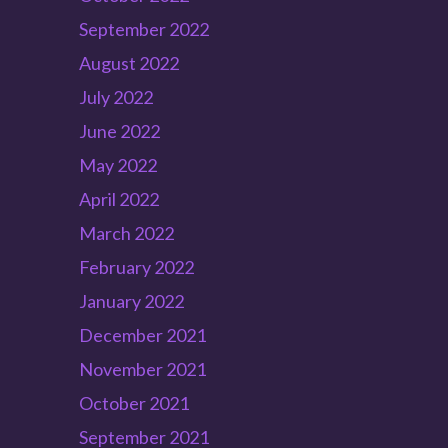
September 2022
August 2022
July 2022
June 2022
May 2022
April 2022
March 2022
February 2022
January 2022
December 2021
November 2021
October 2021
September 2021