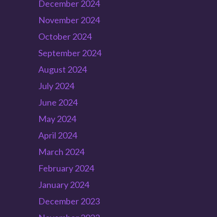
December 2024
November 2024
October 2024
September 2024
August 2024
July 2024
June 2024
May 2024
April 2024
March 2024
February 2024
January 2024
December 2023