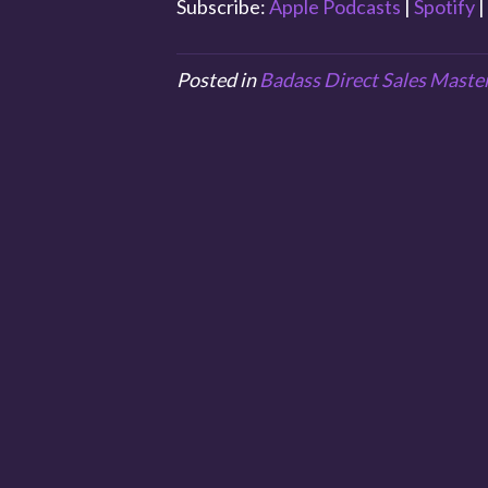
Subscribe:
Apple Podcasts
|
Spotify
|
Posted in
Badass Direct Sales Maste