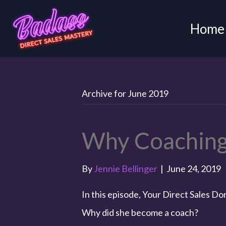
Home
Archive for June 2019
Why Coaching
By
Jennie Bellinger
|
June 24, 2019
In this episode, Your Direct Sales D
Why did she become a coach?