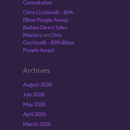
Consultation
Chris Cicchinelli – BPA
(Blow People Away) -
Badass Direct Sales
Mastery
on
Chris
e
Cicchinelli – BPA (Blow
People Away)
Archives
August 2026
July 2026
May 2026
April 2026
March 2026