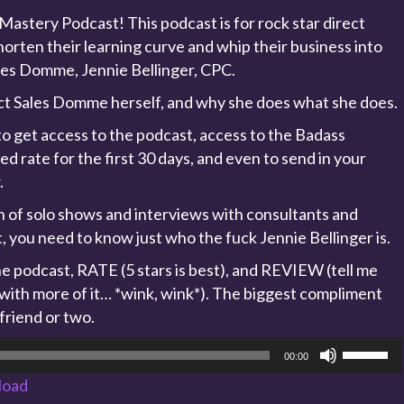
astery Podcast! This podcast is for rock star direct
orten their learning curve and whip their business into
les Domme, Jennie Bellinger, CPC.
ect Sales Domme herself, and why she does what she does.
o get access to the podcast, access to the Badass
 rate for the first 30 days, and even to send in your
.
on of solo shows and interviews with consultants and
t, you need to know just who the fuck Jennie Bellinger is.
 podcast, RATE (5 stars is best), and REVIEW (tell me
 with more of it… *wink, wink*). The biggest compliment
 friend or two.
Use
00:00
Up/Dow
load
Arrow