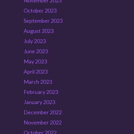
November 2023
October 2023
September 2023
August 2023
July 2023
June 2023
May 2023
April 2023
March 2023
February 2023
January 2023
December 2022
November 2022
October 2022