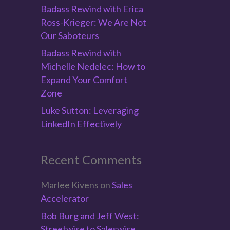
Badass Rewind with Erica
Ross-Krieger: We Are Not
Our Saboteurs
Badass Rewind with
Michelle Nedelec: How to
n
Expand Your Comfort
Zone
Luke Sutton: Leveraging
LinkedIn Effectively
e
Recent Comments
Marlee Kivens
on
Sales
Accelerator
Bob Burg and Jeff West:
Streetwise to Saleswise,