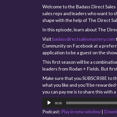
Welcome to the Badass Direct Sales M
sales reps and leaders who want to sh
shape with the help of The Direct Sa
In this episode, learn about The Dir
Visit
badassdirectsalesmastery.com
t
Community on Facebook at a preferred
application to be a guest on the show
This first season will be a combinati
leaders from Rodan + Fields. But firs
Make sure that you SUBSCRIBE to the
what you like and you’ll be rewarded
you can pay me is to share this with a
Audio
00:00
Player
Podcast:
Play in new window
|
Down