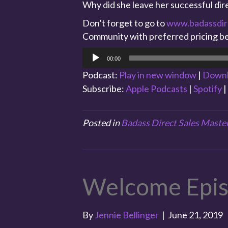
Why did she leave her successful dire
Don’t forget to go to
www.badassdir
Community with preferred pricing be
Audio
00:00
Player
Podcast:
Play in new window
|
Down
Subscribe:
Apple Podcasts
|
Spotify
|
Posted in
Badass Direct Sales Maste
Welcome Epi
By
Jennie Bellinger
|
June 21, 2019