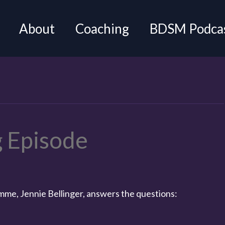
About
Coaching
BDSM Podca
 Episode
omme, Jennie Bellinger, answers the questions: