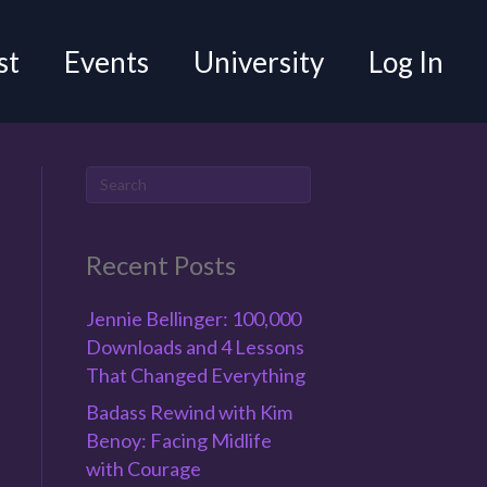
st
Events
University
Log In
Recent Posts
Jennie Bellinger: 100,000
Downloads and 4 Lessons
That Changed Everything
Badass Rewind with Kim
Benoy: Facing Midlife
with Courage