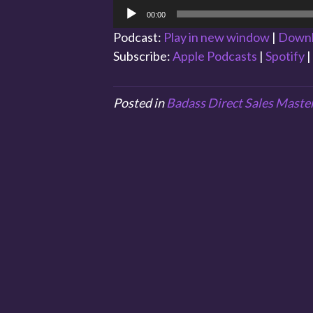
Audio
00:00
Player
Podcast:
Play in new window
|
Down
Subscribe:
Apple Podcasts
|
Spotify
|
Posted in
Badass Direct Sales Maste