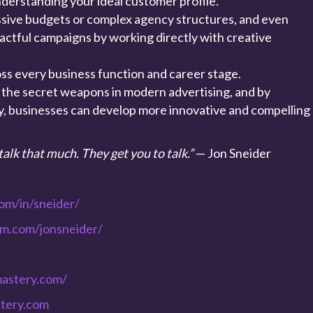
derstanding your ideal customer profile.
ssive budgets or complex agency structures, and even
actful campaigns by working directly with creative
ross every business function and career stage.
e the secret weapons in modern advertising, and by
y, businesses can develop more innovative and compelling
talk that much. They get you to talk.”
— Jon Sneider
om/in/sneider/
am.com/jonsneider/
mastery.com/
stery.com