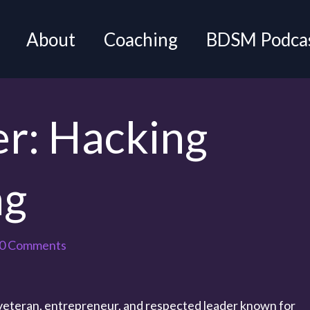
About
Coaching
BDSM Podca
er: Hacking
ng
0 Comments
 veteran, entrepreneur, and respected leader known for