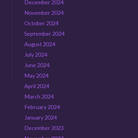
December 2024
November 2024
October 2024
September 2024
August 2024
July 2024
June 2024
May 2024
April 2024
March 2024
February 2024
January 2024
December 2023