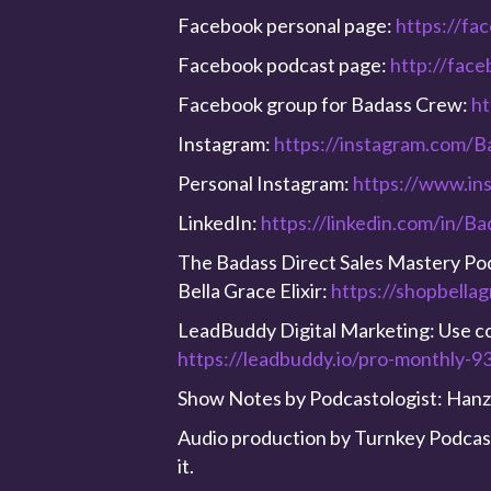
Facebook personal page:
https://fa
Facebook podcast page:
http://fac
Facebook group for Badass Crew:
ht
Instagram:
https://instagram.com/B
Personal Instagram:
https://www.in
LinkedIn:
https://linkedin.com/in/B
The Badass Direct Sales Mastery Podc
Bella Grace Elixir:
https://shopbella
LeadBuddy Digital Marketing: Use 
https://leadbuddy.io/pro-monthly-
Show Notes by Podcastologist: Hanz
Audio production by Turnkey Podcast 
it.