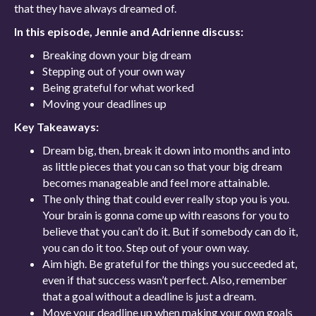
that they have always dreamed of.
In this episode, Jennie and Adrienne discuss:
Breaking down your big dream
Stepping out of your own way
Being grateful for what worked
Moving your deadlines up
Key Takeaways:
Dream big, then, break it down into months and into
as little pieces that you can so that your big dream
becomes manageable and feel more attainable.
The only thing that could ever really stop you is you.
Your brain is gonna come up with reasons for you to
believe that you can’t do it. But if somebody can do it,
you can do it too. Step out of your own way.
Aim high. Be grateful for the things you succeeded at,
even if that success wasn’t perfect. Also, remember
that a goal without a deadline is just a dream.
Move your deadline up when making your own goals