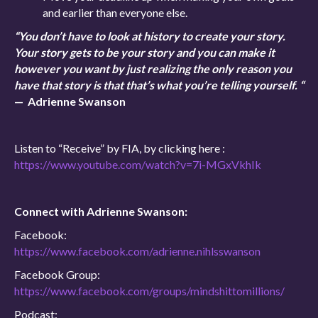
and earlier than everyone else.
“You don’t have to look at history to create your story.
Your story gets to be your story and you can make it
however you want by just realizing the only reason you
have that story is that that’s what you’re telling yourself. “
— Adrienne Swanson
Listen to “Receive” by FIA, by clicking here :
https://www.youtube.com/watch?v=7i-MGxVkhIk
Connect with Adrienne Swanson:
Facebook:
https://www.facebook.com/adrienne.nihlsswanson
Facebook Group:
https://www.facebook.com/groups/mindshittomillions/
Podcast: