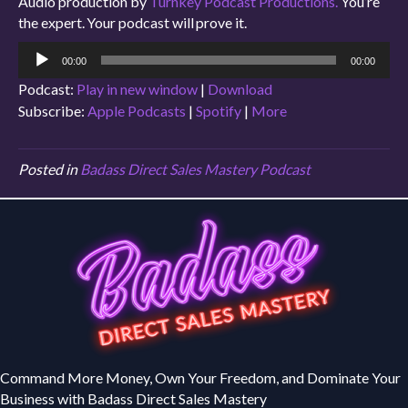
Audio production by
Turnkey Podcast Productions.
You’re
the expert. Your podcast will prove it.
Audio
00:00
00:00
Player
Podcast:
Play in new window
|
Download
Subscribe:
Apple Podcasts
|
Spotify
|
More
Posted in
Badass Direct Sales Mastery Podcast
Command More Money, Own Your Freedom, and Dominate Your
Business with Badass Direct Sales Mastery