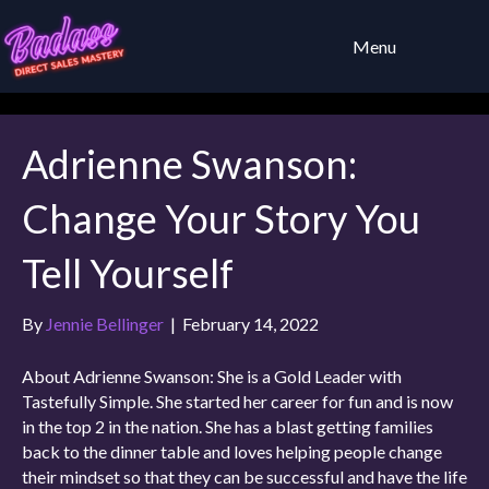
Menu
Adrienne Swanson:
Change Your Story You
Tell Yourself
By
Jennie Bellinger
|
February 14, 2022
About Adrienne Swanson: She is a Gold Leader with
Tastefully Simple. She started her career for fun and is now
in the top 2 in the nation. She has a blast getting families
back to the dinner table and loves helping people change
their mindset so that they can be successful and have the life