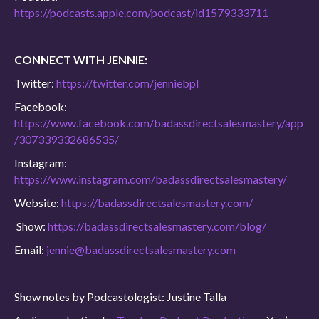
https://podcasts.apple.com/podcast/id1579333711
CONNECT WITH JENNIE:
Twitter:
https://twitter.com/jenniebpl
Facebook:
https://www.facebook.com/badassdirectsalesmastery/app
/307339332686535/
Instagram:
https://www.instagram.com/badassdirectsalesmastery/
Website:
https://badassdirectsalesmastery.com/
Show:
https://badassdirectsalesmastery.com/blog/
Email:
jennie@badassdirectsalesmastery.com
Show notes by Podcastologist: Justine Talla