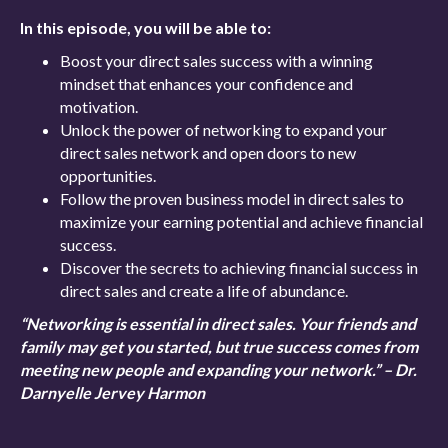
In this episode, you will be able to:
Boost your direct sales success with a winning
mindset that enhances your confidence and
motivation.
Unlock the power of networking to expand your
direct sales network and open doors to new
opportunities.
Follow the proven business model in direct sales to
maximize your earning potential and achieve financial
success.
Discover the secrets to achieving financial success in
direct sales and create a life of abundance.
“Networking is essential in direct sales. Your friends and
family may get you started, but true success comes from
meeting new people and expanding your network.” – Dr.
Darnyelle Jervey Harmon