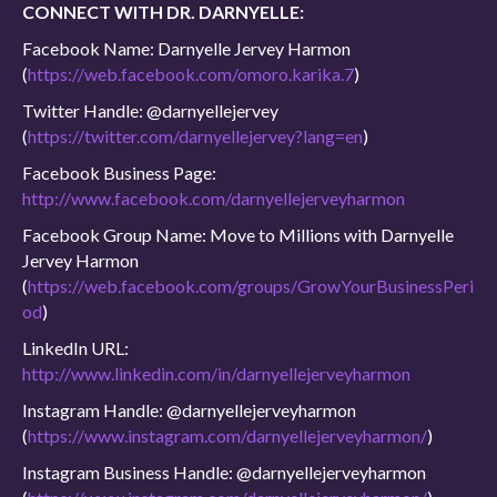
CONNECT WITH DR. DARNYELLE:
Facebook Name: Darnyelle Jervey Harmon
(
https://web.facebook.com/omoro.karika.7
)
Twitter Handle: @darnyellejervey
(
https://twitter.com/darnyellejervey?lang=en
)
Facebook Business Page:
http://www.facebook.com/darnyellejerveyharmon
Facebook Group Name: Move to Millions with Darnyelle
Jervey Harmon
(
https://web.facebook.com/groups/GrowYourBusinessPeri
od
)
LinkedIn URL:
http://www.linkedin.com/in/darnyellejerveyharmon
Instagram Handle: @darnyellejerveyharmon
(
https://www.instagram.com/darnyellejerveyharmon/
)
Instagram Business Handle: @darnyellejerveyharmon