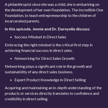
A philanthropist since she was a child, she is embarking on
the development of her own Foundation, The Incredible One
Foundation, to teach entrepreneurship to the children of
incarcerated parents.
In this episode, Jennie and Dr. Darnyelle discuss:
Success Mindset in Direct Sales
Embracing the right mindset is the critical first step in
achieving financial success in direct sales.
Networking for Direct Sales Growth
Networking plays a significant role in the growth and
sustainability of any direct sales business.
Expert Product Knowledge in Direct Selling
Acquiring and maintaining an in-depth understanding of the
products or services directly translates to confidence and
credibility in direct selling.