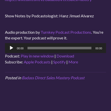
Show Notes by Podcastologist: Hanz Jimuel Alvarez
Audio production by
Turnkey Podcast Productions
. You’re
the expert. Your podcast will prove it.
Audio
00:00
00:00
Player
Podcast:
Play in new window
|
Download
Subscribe:
Apple Podcasts
|
Spotify
|
More
Posted in
Badass Direct Sales Mastery Podcast