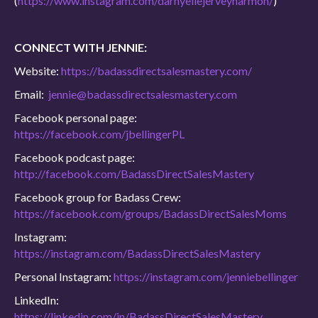
(
https://www.instagram.com/darnyellejerveyharmon/
)
CONNECT WITH JENNIE:
Website:
https://badassdirectsalesmastery.com/
Email:
jennie@badassdirectsalesmastery.com
Facebook personal page:
https://facebook.com/jbellingerPL
Facebook podcast page:
http://facebook.com/BadassDirectSalesMastery
Facebook group for Badass Crew:
https://facebook.com/groups/BadassDirectSalesMoms
Instagram:
https://instagram.com/BadassDirectSalesMastery
Personal Instagram:
https://instagram.com/jenniebellinger
LinkedIn:
https://linkedin.com/in/BadassDirectSalesMastery