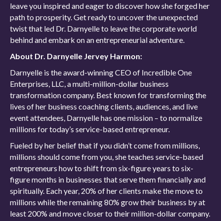
leave you inspired and eager to discover how she forged her
path to prosperity. Get ready to uncover the unexpected
twist that led Dr. Darnyelle to leave the corporate world
behind and embark on an entrepreneurial adventure.
About Dr. Darnyelle Jervey Harmon:
Darnyelle is the award-winning CEO of Incredible One
Enterprises, LLC, a multi-million-dollar business
transformation company. Best known for transforming the
lives of her business coaching clients, audiences, and live
event attendees, Darnyelle has one mission – to normalize
millions for today’s service-based entrepreneur.
Fueled by her belief that if you didn’t come from millions,
millions should come from you, she teaches service-based
entrepreneurs how to shift from six-figure years to six-
figure months in businesses that serve them financially and
spiritually. Each year, 20% of her clients make the move to
millions while the remaining 80% grow their business by at
least 200% and move closer to their million-dollar company.