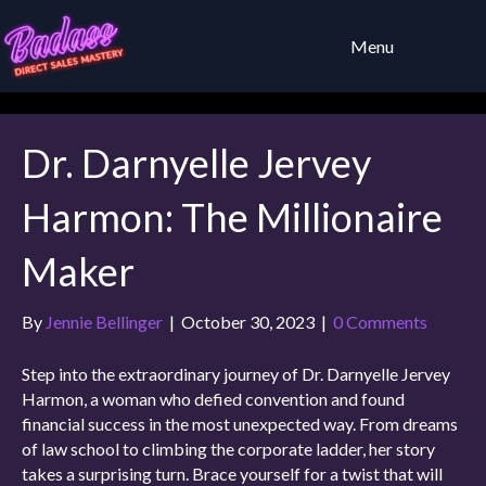
Menu
Dr. Darnyelle Jervey
Harmon: The Millionaire
Maker
By
Jennie Bellinger
|
October 30, 2023
|
0 Comments
Step into the extraordinary journey of Dr. Darnyelle Jervey
Harmon, a woman who defied convention and found
financial success in the most unexpected way. From dreams
of law school to climbing the corporate ladder, her story
takes a surprising turn. Brace yourself for a twist that will