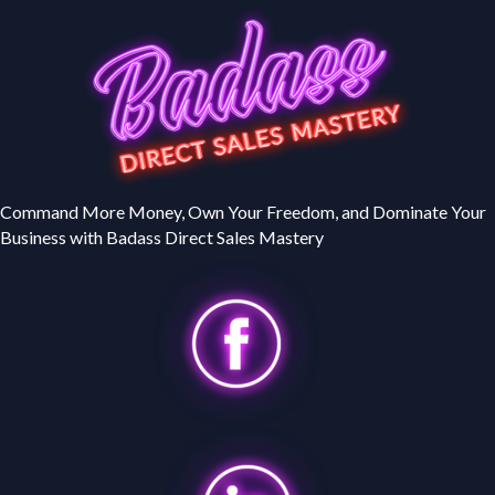
Command More Money, Own Your Freedom, and Dominate Your
Business with Badass Direct Sales Mastery