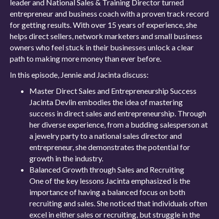
leader and National Sales & Training Director turned
entrepreneur and business coach with a proven track record
for getting results. With over 15 years of experience, she
helps direct sellers, network marketers and small business
owners who feel stuck in their businesses unlock a clear
path to making more money than ever before.
In this episode, Jennie and Jacinta discuss:
Master Direct Sales and Entrepreneurship Success
Jacinta Devlin embodies the idea of mastering
success in direct sales and entrepreneurship. Through
her diverse experience, from a budding salesperson at
a jewelry party to a national sales director and
entrepreneur, she demonstrates the potential for
growth in the industry.
Balanced Growth through Sales and Recruiting
One of the key lessons Jacinta emphasized is the
importance of having a balanced focus on both
recruiting and sales. She noticed that individuals often
excel in either sales or recruiting, but struggle in the