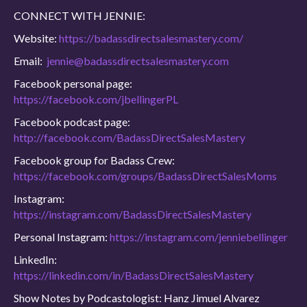
CONNECT WITH JENNIE:
Website:
https://badassdirectsalesmastery.com/
Email:
jennie@badassdirectsalesmastery.com
Facebook personal page:
https://facebook.com/jbellingerPL
Facebook podcast page:
http://facebook.com/BadassDirectSalesMastery
Facebook group for Badass Crew:
https://facebook.com/groups/BadassDirectSalesMoms
Instagram:
https://instagram.com/BadassDirectSalesMastery
Personal Instagram:
https://instagram.com/jenniebellinger
LinkedIn:
https://linkedin.com/in/BadassDirectSalesMastery
Show Notes by Podcastologist: Hanz Jimuel Alvarez