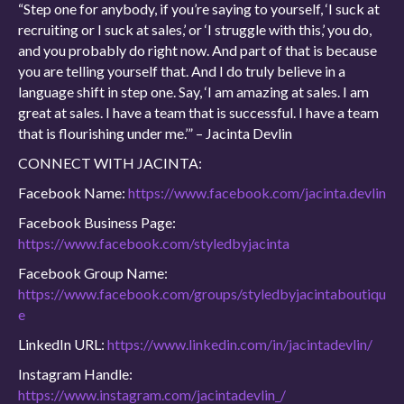
“Step one for anybody, if you’re saying to yourself, ‘I suck at
recruiting or I suck at sales,’ or ‘I struggle with this,’ you do,
and you probably do right now. And part of that is because
you are telling yourself that. And I do truly believe in a
language shift in step one. Say, ‘I am amazing at sales. I am
great at sales. I have a team that is successful. I have a team
that is flourishing under me.’” – Jacinta Devlin
CONNECT WITH JACINTA:
Facebook Name:
https://www.facebook.com/jacinta.devlin
Facebook Business Page:
https://www.facebook.com/styledbyjacinta
Facebook Group Name:
https://www.facebook.com/groups/styledbyjacintaboutiqu
e
LinkedIn URL:
https://www.linkedin.com/in/jacintadevlin/
Instagram Handle:
https://www.instagram.com/jacintadevlin_/