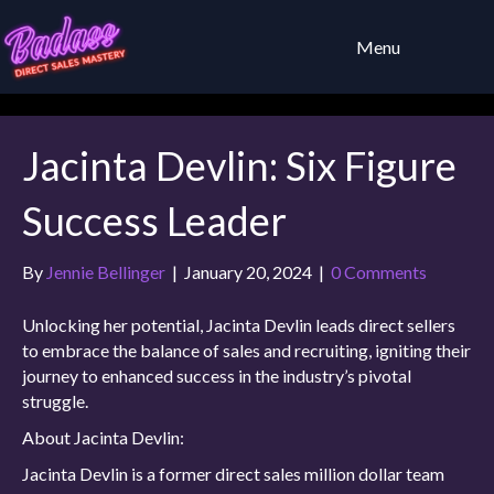
Menu
Jacinta Devlin: Six Figure
Success Leader
By
Jennie Bellinger
|
January 20, 2024
|
0 Comments
Unlocking her potential, Jacinta Devlin leads direct sellers
to embrace the balance of sales and recruiting, igniting their
journey to enhanced success in the industry’s pivotal
struggle.
About Jacinta Devlin:
Jacinta Devlin is a former direct sales million dollar team