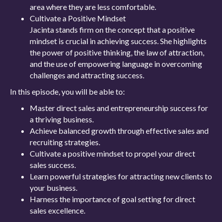
area where they are less comfortable.
Cultivate a Positive Mindset
Jacinta stands firm on the concept that a positive
mindset is crucial in achieving success. She highlights
the power of positive thinking, the law of attraction,
and the use of empowering language in overcoming
challenges and attracting success.
In this episode, you will be able to:
Master direct sales and entrepreneurship success for
a thriving business.
Achieve balanced growth through effective sales and
recruiting strategies.
Cultivate a positive mindset to propel your direct
sales success.
Learn powerful strategies for attracting new clients to
your business.
Harness the importance of goal setting for direct
sales excellence.