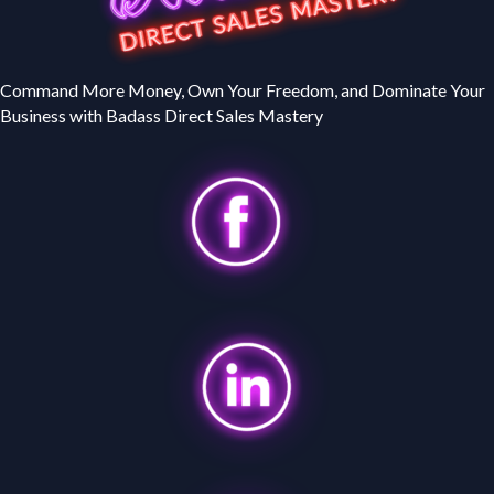
Command More Money, Own Your Freedom, and Dominate Your
Business with Badass Direct Sales Mastery