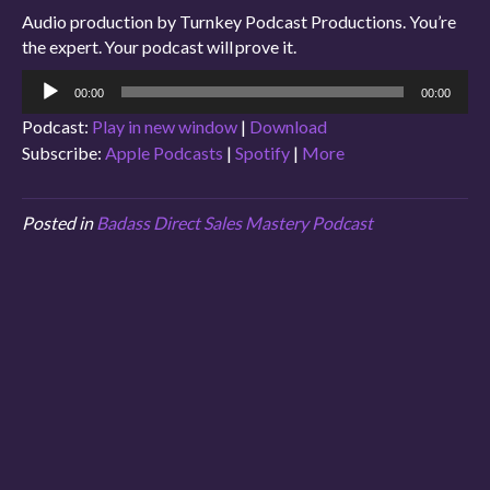
Audio production by Turnkey Podcast Productions. You’re
the expert. Your podcast will prove it.
Audio
00:00
00:00
Player
Podcast:
Play in new window
|
Download
Subscribe:
Apple Podcasts
|
Spotify
|
More
Posted in
Badass Direct Sales Mastery Podcast