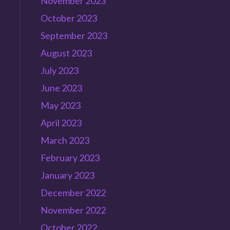
November 2023
October 2023
September 2023
August 2023
July 2023
June 2023
May 2023
April 2023
March 2023
February 2023
January 2023
December 2022
November 2022
October 2022