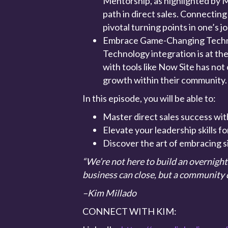
Mentorship, as highlighted by Mi
path in direct sales. Connecting
pivotal turning points in one’s j
Embrace Game-Changing Tech
Technology integration is at the
with tools like Now Site has not 
growth within their community
In this episode, you will be able to:
Master direct sales success with
Elevate your leadership skills 
Discover the art of embracing s
“We’re not here to build an overnigh
business can close, but a community d
–Kim Millado
CONNECT WITH KIM: