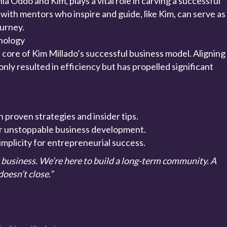
a Oddo and Kim, plays a vital role in carving a successful
 with mentors who inspire and guide, like Kim, can serve as
ourney.
nology
 core of Kim Millado’s successful business model. Aligning
only resulted in efficiency but has propelled significant
.
 proven strategies and insider tips.
for unstoppable business development.
implicity for entrepreneurial success.
t business. We’re here to build a long-term community. A
oesn’t close.”