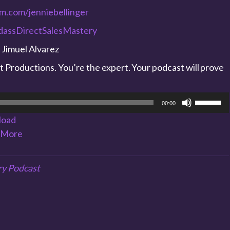
am.com/jenniebellinger
adassDirectSalesMastery
 Jimuel Alvarez
Productions. You’re the expert. Your podcast will prove
Use
00:00
Up/Dow
load
Arrow
More
keys
to
increase
ry Podcast
or
decreas
volume.