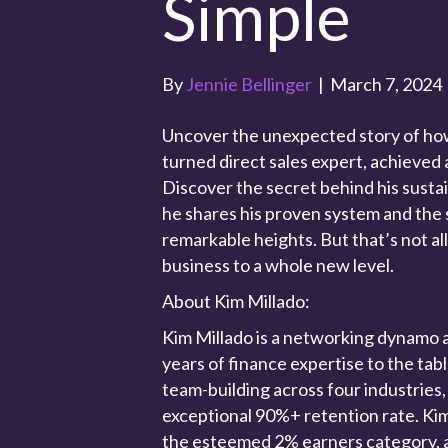
Simple
By
Jennie Bellinger
|
March 7, 2024
Uncover the unexpected story of how
turned direct sales expert, achieved 
Discover the secret behind his sustai
he shares his proven system and the 
remarkable heights. But that’s not all
business to a whole new level.
About Kim Millado:
Kim Millado is a networking dynamo 
years of finance expertise to the tab
team-building across four industries,
exceptional 90%+ retention rate. Kim
the esteemed 2% earners category, a