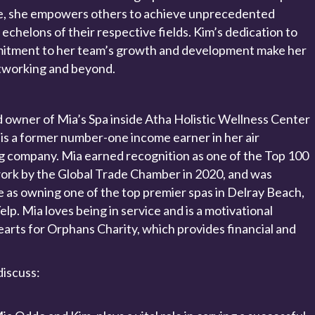
e, she empowers others to achieve unprecedented
echelons of their respective fields. Kim’s dedication to
itment to her team’s growth and development make her
etworking and beyond.
d owner of Mia’s Spa inside Atha Holistic Wellness Center
 is a former number-one income earner in her air
ng company. Mia earned recognition as one of the Top 100
rk by the Global Trade Chamber in 2020, and was
e as owning one of the top premier spas in Delray Beach,
elp. Mia loves being in service and is a motivational
rts for Orphans Charity, which provides financial and
discuss: