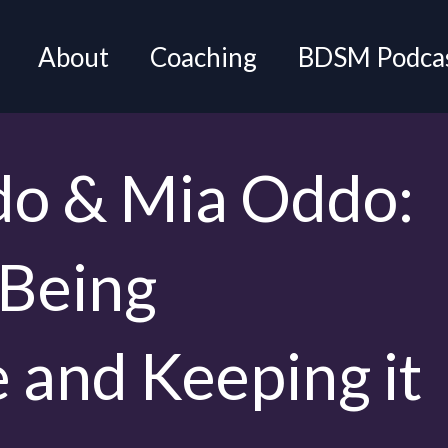
About
Coaching
BDSM Podca
do & Mia Oddo:
 Being
 and Keeping it