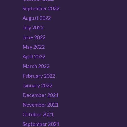
September 2022
August 2022
July 2022
June 2022
May 2022
April 2022
March 2022
February 2022
January 2022
December 2021
November 2021
October 2021
September 2021