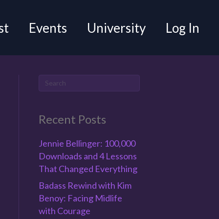
st
Events
University
Log In
Recent Posts
Jennie Bellinger: 100,000
Downloads and 4 Lessons
That Changed Everything
Badass Rewind with Kim
Benoy: Facing Midlife
with Courage