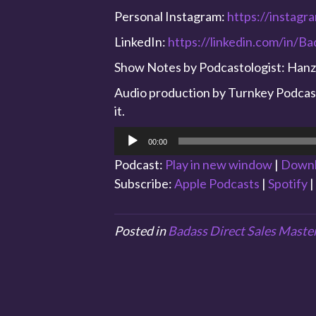
Personal Instagram:
https://instagr
LinkedIn:
https://linkedin.com/in/B
Show Notes by Podcastologist: Hanz
Audio production by Turnkey Podcast 
it.
Audio
00:00
Player
Podcast:
Play in new window
|
Down
Subscribe:
Apple Podcasts
|
Spotify
|
Posted in
Badass Direct Sales Maste