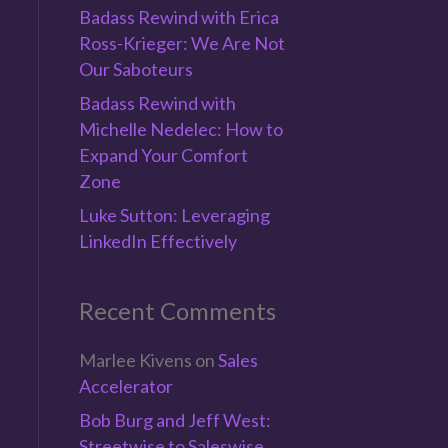
Badass Rewind with Erica
Ross-Krieger: We Are Not
Our Saboteurs
Badass Rewind with
Michelle Nedelec: How to
Expand Your Comfort
Zone
Luke Sutton: Leveraging
LinkedIn Effectively
Recent Comments
Marlee Kivens
on
Sales
Accelerator
Bob Burg and Jeff West:
Streetwise to Saleswise,