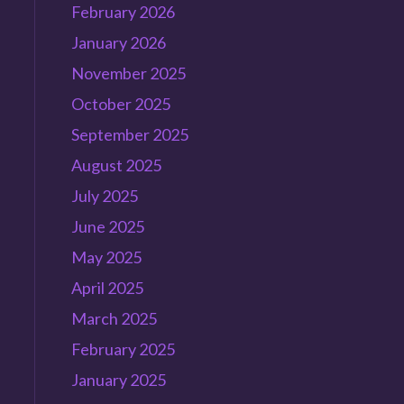
February 2026
January 2026
November 2025
October 2025
September 2025
August 2025
July 2025
June 2025
May 2025
April 2025
March 2025
February 2025
January 2025