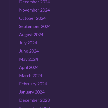
December 2024
November 2024
October 2024
September 2024
August 2024
July 2024
June 2024
n
May 2024
April 2024
March 2024
February 2024
e
January 2024
December 2023