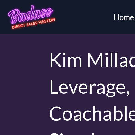
Home
Kim Milla
Leverage,
Coachable