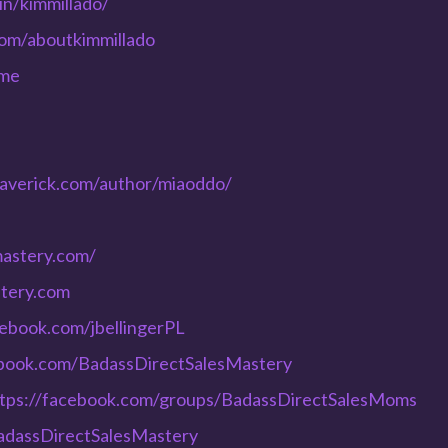
in/kimmillado/
com/aboutkimmillado
ome
averick.com/author/miaoddo/
mastery.com/
stery.com
cebook.com/jbellingerPL
ebook.com/BadassDirectSalesMastery
tps://facebook.com/groups/BadassDirectSalesMoms
adassDirectSalesMastery