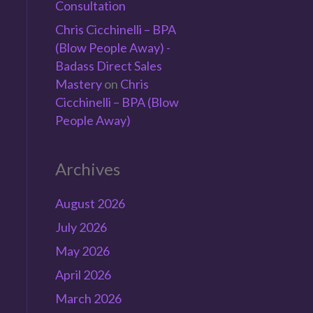
Consultation
Chris Cicchinelli – BPA
(Blow People Away) -
Badass Direct Sales
Mastery
on
Chris
Cicchinelli – BPA (Blow
People Away)
Archives
August 2026
July 2026
May 2026
April 2026
March 2026