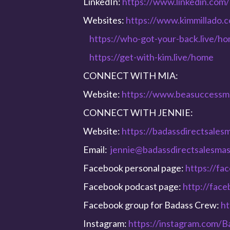
LinkedIn:
https://www.linkedin.com/
Websites:
https://www.kimmillado.
https://who-got-your-back.live/h
https://get-with-kim.live/home
CONNECT WITH MIA:
Website:
https://www.beasuccessm
CONNECT WITH JENNIE:
Website:
https://badassdirectsales
Email:
jennie@badassdirectsalesma
Facebook personal page:
https://fa
Facebook podcast page:
http://fac
Facebook group for Badass Crew:
ht
Instagram:
https://instagram.com/B