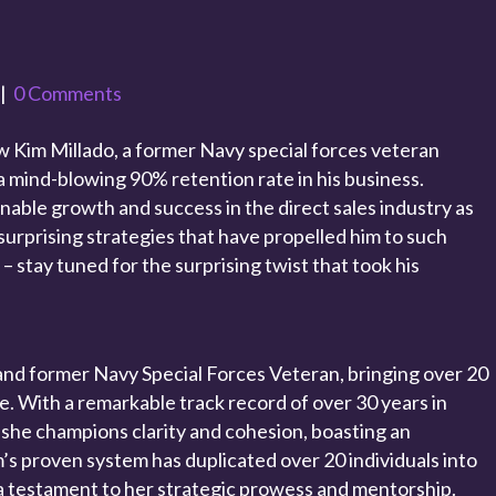
|
0 Comments
 Kim Millado, a former Navy special forces veteran
a mind-blowing 90% retention rate in his business.
nable growth and success in the direct sales industry as
surprising strategies that have propelled him to such
 – stay tuned for the surprising twist that took his
and former Navy Special Forces Veteran, bringing over 20
le. With a remarkable track record of over 30 years in
 she champions clarity and cohesion, boasting an
’s proven system has duplicated over 20 individuals into
 testament to her strategic prowess and mentorship.