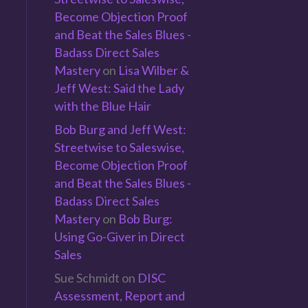
Become Objection Proof
and Beat the Sales Blues -
Badass Direct Sales
Mastery
on
Lisa Wilber &
Jeff West: Said the Lady
with the Blue Hair
Bob Burg and Jeff West:
Streetwise to Saleswise,
Become Objection Proof
and Beat the Sales Blues -
Badass Direct Sales
Mastery
on
Bob Burg:
Using Go-Giver in Direct
Sales
Sue Schmidt
on
DISC
Assessment, Report and