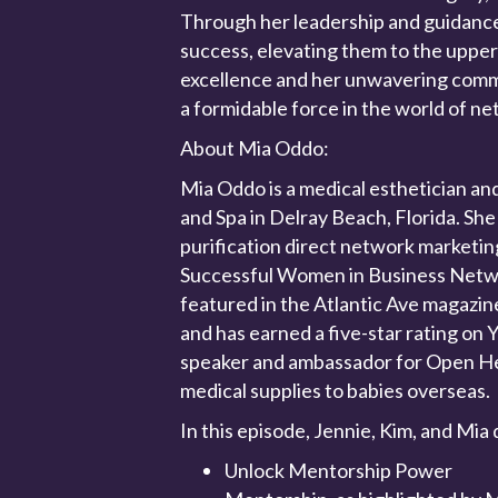
Through her leadership and guidanc
success, elevating them to the upper 
excellence and her unwavering comm
a formidable force in the world of n
About Mia Oddo:
Mia Oddo is a medical esthetician an
and Spa in Delray Beach, Florida. She
purification direct network marketi
Successful Women in Business Netwo
featured in the Atlantic Ave magazin
and has earned a five-star rating on Y
speaker and ambassador for Open Hea
medical supplies to babies overseas.
In this episode, Jennie, Kim, and Mia 
Unlock Mentorship Power