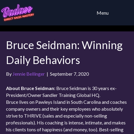
Menu
Bruce Seidman: Winning
Daily Behaviors
By
Jennie Bellinger
|
September 7, 2020
About Bruce Seidman:
Bruce Seidman is 30 years ex-
President/Owner Sandler Training Global HQ.
Bruce lives on Pawleys Island in South Carolina and coaches
company owners and their key employees who absolutely
strive to THRIVE (sales and especially non-selling
professionals). His coaching is intense, intimate, and makes
his clients tons of happiness (and money, too). Best-selling