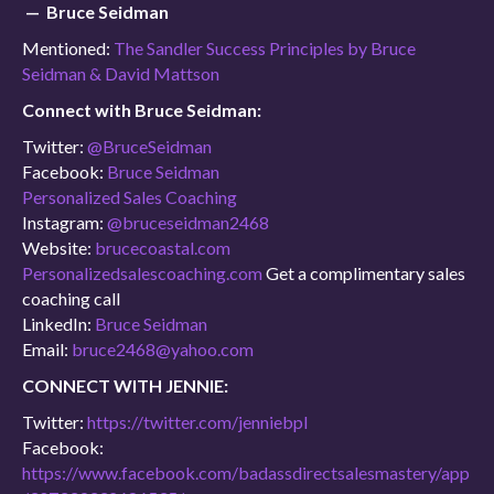
— Bruce Seidman
Mentioned:
The Sandler Success Principles by Bruce
Seidman & David Mattson
Connect with Bruce Seidman:
Twitter:
@BruceSeidman
Facebook:
Bruce Seidman
Personalized Sales Coaching
Instagram:
@bruceseidman2468
Website:
brucecoastal.com
Personalizedsalescoaching.com
Get a complimentary sales
coaching call
LinkedIn:
Bruce Seidman
Email:
bruce2468@yahoo.com
CONNECT WITH JENNIE:
Twitter:
https://twitter.com/jenniebpl
Facebook:
https://www.facebook.com/badassdirectsalesmastery/app