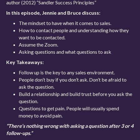
author (2012) “Sandler Success Principles”
In this episode, Jennie and Bruce discuss:
The mindset to have when it comes to sales.
How to contact people and understanding how they
want to be contacted.
Assume the Zoom.
Asking questions and what questions to ask
Key Takeaways:
Follow up is the key to any sales environment.
People don’t buy if you don’t ask. Don’t be afraid to
ask the question.
Build a relationship and build trust before you ask the
question.
Questions to get pain. People will usually spend
money to avoid pain.
“There’s nothing wrong with asking a question after 3 or 4
follow-ups.”