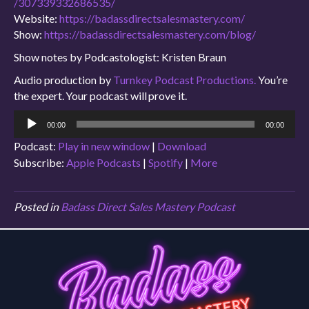
/307339332686535/
Website:
https://badassdirectsalesmastery.com/
Show:
https://badassdirectsalesmastery.com/blog/
Show notes by Podcastologist: Kristen Braun
Audio production by
Turnkey Podcast Productions.
You’re
the expert. Your podcast will prove it.
Audio
00:00
00:00
Player
Podcast:
Play in new window
|
Download
Subscribe:
Apple Podcasts
|
Spotify
|
More
Posted in
Badass Direct Sales Mastery Podcast