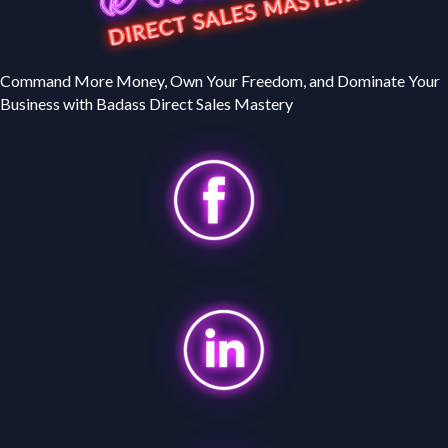
Command More Money, Own Your Freedom, and Dominate Your
Business with Badass Direct Sales Mastery