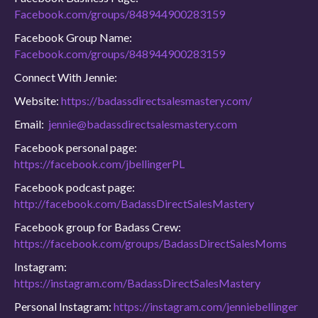
Facebook.com/groups/848944900283159
Facebook Group Name:
Facebook.com/groups/848944900283159
Connect With Jennie:
Website:
https://badassdirectsalesmastery.com/
Email:
jennie@badassdirectsalesmastery.com
Facebook personal page:
https://facebook.com/jbellingerPL
Facebook podcast page:
http://facebook.com/BadassDirectSalesMastery
Facebook group for Badass Crew:
https://facebook.com/groups/BadassDirectSalesMoms
Instagram:
https://instagram.com/BadassDirectSalesMastery
Personal Instagram:
https://instagram.com/jenniebellinger