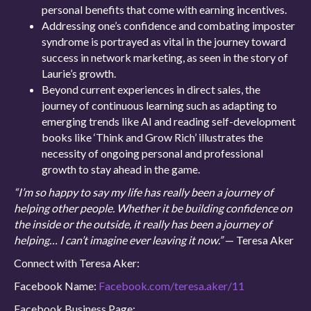
personal benefits that come with earning incentives.
Addressing one’s confidence and combating imposter
syndrome is portrayed as vital in the journey toward
success in network marketing, as seen in the story of
Laurie’s growth.
Beyond current experiences in direct sales, the
journey of continuous learning such as adapting to
emerging trends like AI and reading self-development
books like ‘Think and Grow Rich’ illustrates the
necessity of ongoing personal and professional
growth to stay ahead in the game.
“I’m so happy to say my life has really been a journey of
helping other people. Whether it be building confidence on
the inside or the outside, it really has been a journey of
helping… I can’t imagine ever leaving it now.”
— Teresa Aker
Connect with Teresa Aker:
Facebook Name:
Facebook.com/teresa.aker/11
Facebook Business Page: