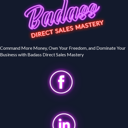
Command More Money, Own Your Freedom, and Dominate Your
Business with Badass Direct Sales Mastery