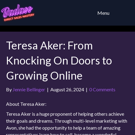
Menu
Teresa Aker: From
Knocking On Doors to
Growing Online
By
Jennie Bellinger
|
August 26, 2024
|
0 Comments
About Teresa Aker:
Teresa Aker is a huge proponent of helping others achieve
their goals and dreams. Through multi-level marketing with
Avon, she had the opportunity to help a team of amazing
representatives learn how to sell, become a wonderful