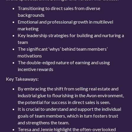
Transitioning to direct sales from diverse
backgrounds
Emotional and professional growth in multilevel
marketing
Key leadership strategies for building and nurturing a
team
The significant ‘whys’ behind team members’
motivations
The double-edged nature of earning and using
incentive rewards
Key Takeaways:
By embracing the shift from selling real estate and
industrial glue to flourishing in the Avon environment,
the potential for success in direct sales is seen.
It is crucial to understand and support the individual
goals of team members, which in turn fosters trust
and strengthens the team.
Teresa and Jennie highlight the often-overlooked