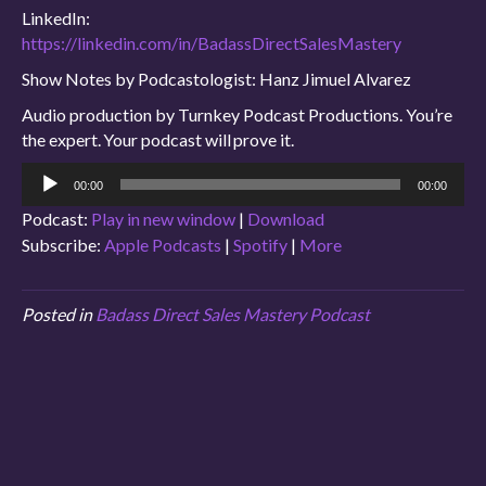
LinkedIn:
https://linkedin.com/in/BadassDirectSalesMastery
Show Notes by Podcastologist: Hanz Jimuel Alvarez
Audio production by Turnkey Podcast Productions. You’re
the expert. Your podcast will prove it.
Audio
00:00
00:00
Player
Podcast:
Play in new window
|
Download
Subscribe:
Apple Podcasts
|
Spotify
|
More
Posted in
Badass Direct Sales Mastery Podcast