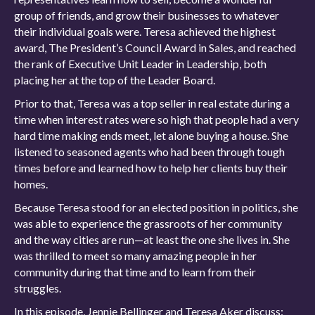
group of friends, and grow their businesses to whatever
their individual goals were. Teresa achieved the highest
award, The President’s Council Award in Sales, and reached
the rank of Executive Unit Leader in Leadership, both
placing her at the top of the Leader Board.
Prior to that, Teresa was a top seller in real estate during a
time when interest rates were so high that people had a very
hard time making ends meet, let alone buying a house. She
listened to seasoned agents who had been through tough
times before and learned how to help her clients buy their
homes.
Because Teresa stood for an elected position in politics, she
was able to experience the grassroots of her community
and the way cities are run—at least the one she lives in. She
was thrilled to meet so many amazing people in her
community during that time and to learn from their
struggles.
In this episode, Jennie Bellinger and Teresa Aker discuss: