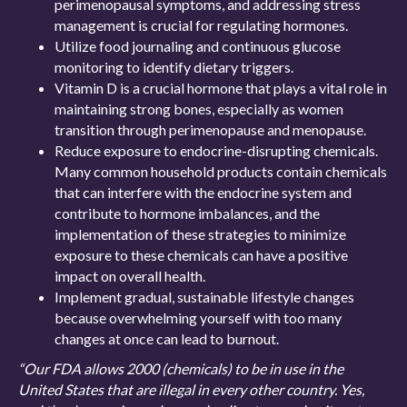
perimenopausal symptoms, and addressing stress
management is crucial for regulating hormones.
Utilize food journaling and continuous glucose
monitoring to identify dietary triggers.
Vitamin D is a crucial hormone that plays a vital role in
maintaining strong bones, especially as women
transition through perimenopause and menopause.
Reduce exposure to endocrine-disrupting chemicals.
Many common household products contain chemicals
that can interfere with the endocrine system and
contribute to hormone imbalances, and the
implementation of these strategies to minimize
exposure to these chemicals can have a positive
impact on overall health.
Implement gradual, sustainable lifestyle changes
because overwhelming yourself with too many
changes at once can lead to burnout.
“Our FDA allows 2000 (chemicals) to be in use in the
United States that are illegal in every other country. Yes,