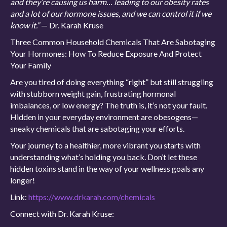
and they’re causing us harm… leading to our obesity rates
and a lot of our hormone issues, and we can control it if we
know it.”
— Dr. Karah Kruse
Three Common Household Chemicals That Are Sabotaging
Your Hormones: How To Reduce Exposure And Protect
Your Family
Are you tired of doing everything “right” but still struggling
with stubborn weight gain, frustrating hormonal
imbalances, or low energy? The truth is, it’s not your fault.
Hidden in your everyday environment are obesogens—
sneaky chemicals that are sabotaging your efforts.
Your journey to a healthier, more vibrant you starts with
understanding what’s holding you back. Don’t let these
hidden toxins stand in the way of your wellness goals any
longer!
Link:
https://www.drkarah.com/chemicals
Connect with Dr. Karah Kruse: