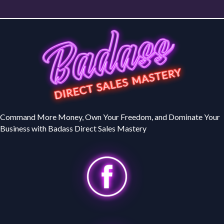
Command More Money, Own Your Freedom, and Dominate Your
Business with Badass Direct Sales Mastery