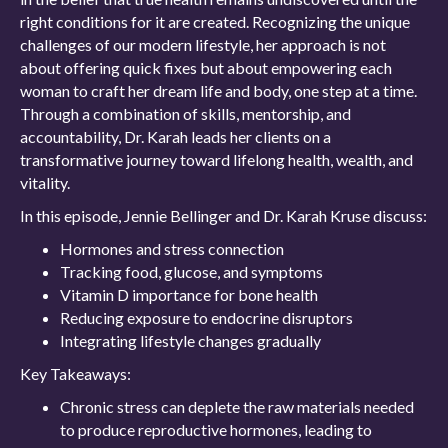
right conditions for it are created. Recognizing the unique
challenges of our modern lifestyle, her approach is not
about offering quick fixes but about empowering each
woman to craft her dream life and body, one step at a time.
Through a combination of skills, mentorship, and
accountability, Dr. Karah leads her clients on a
transformative journey toward lifelong health, wealth, and
vitality.
In this episode, Jennie Bellinger and Dr. Karah Kruse discuss:
Hormones and stress connection
Tracking food, glucose, and symptoms
Vitamin D importance for bone health
Reducing exposure to endocrine disruptors
Integrating lifestyle changes gradually
Key Takeaways:
Chronic stress can deplete the raw materials needed
to produce reproductive hormones, leading to