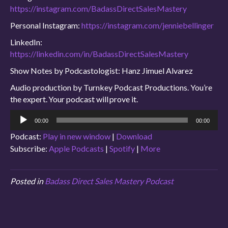
https://instagram.com/BadassDirectSalesMastery
Personal Instagram:
https://instagram.com/jenniebellinger
LinkedIn:
https://linkedin.com/in/BadassDirectSalesMastery
Show Notes by Podcastologist: Hanz Jimuel Alvarez
Audio production by Turnkey Podcast Productions. You’re
the expert. Your podcast will prove it.
Audio
00:00
00:00
Player
Podcast:
Play in new window
|
Download
Subscribe:
Apple Podcasts
|
Spotify
|
More
Posted in
Badass Direct Sales Mastery Podcast