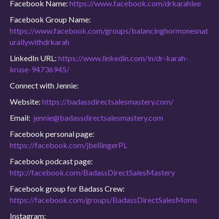
Facebook Name:
https://www.facebook.com/drkarahlee
Facebook Group Name:
https://www.facebook.com/groups/balancinghormonesnat
urallywithdrkarah
LinkedIn URL:
https://www.linkedin.com/in/dr-karah-
kruse-94736945/
Connect with Jennie:
Website:
https://badassdirectsalesmastery.com/
Email:
jennie@badassdirectsalesmastery.com
Facebook personal page:
https://facebook.com/jbellingerPL
Facebook podcast page:
http://facebook.com/BadassDirectSalesMastery
Facebook group for Badass Crew:
https://facebook.com/groups/BadassDirectSalesMoms
Instagram: