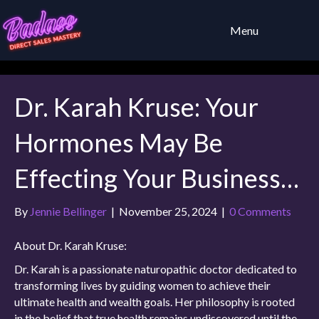
Menu
Dr. Karah Kruse: Your
Hormones May Be
Effecting Your Business…
By
Jennie Bellinger
|
November 25, 2024
|
0 Comments
About Dr. Karah Kruse:
Dr. Karah is a passionate naturopathic doctor dedicated to
transforming lives by guiding women to achieve their
ultimate health and wealth goals. Her philosophy is rooted
in the belief that true health remains undiscovered until the