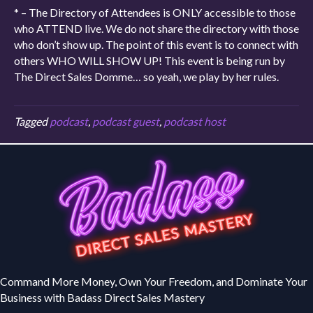
* – The Directory of Attendees is ONLY accessible to those
who ATTEND live. We do not share the directory with those
who don’t show up. The point of this event is to connect with
others WHO WILL SHOW UP! This event is being run by
The Direct Sales Domme… so yeah, we play by her rules.
Tagged
podcast
,
podcast guest
,
podcast host
Command More Money, Own Your Freedom, and Dominate Your
Business with Badass Direct Sales Mastery