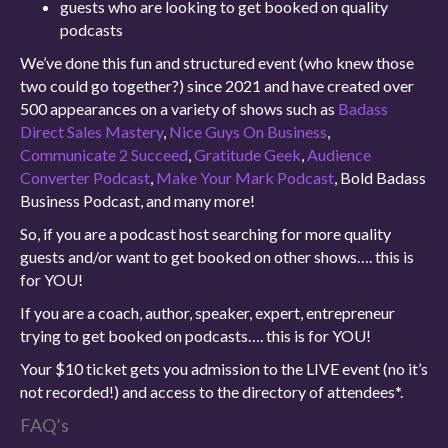
guests who are looking to get booked on quality
podcasts
We’ve done this fun and structured event (who knew those
two could go together?) since 2021 and have created over
500 appearances on a variety of shows such as
Badass
Direct Sales Mastery
,
Nice Guys On Business
,
Communicate 2 Succeed
,
Gratitude Geek
,
Audience
Converter Podcast
,
Make Your Mark Podcast
, Bold Badass
Business Podcast, and many more!
So, if you are a podcast host searching for more quality
guests and/or want to get booked on other shows…. this is
for YOU!
If you are a coach, author, speaker, expert, entrepreneur
trying to get booked on podcasts…. this is for YOU!
Your $10 ticket gets you admission to the LIVE event (no it’s
not recorded!) and access to the directory of attendees*.
FAQ’s