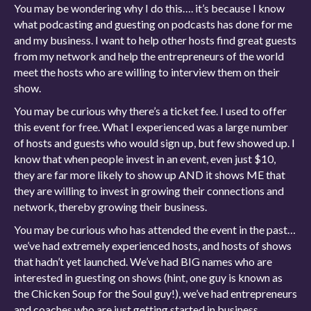
You may be wondering why I do this…. it’s because I know
what podcasting and guesting on podcasts has done for me
and my business. I want to help other hosts find great guests
from my network and help the entrepreneurs of the world
meet the hosts who are willing to interview them on their
show.
You may be curious why there’s a ticket fee. I used to offer
this event for free. What I experienced was a large number
of hosts and guests who would sign up, but few showed up. I
know that when people invest in an event, even just $10,
they are far more likely to show up AND it shows ME that
they are willing to invest in growing their connections and
network, thereby growing their business.
You may be curious who has attended the event in the past…
we’ve had extremely experienced hosts, and hosts of shows
that hadn’t yet launched. We’ve had BIG names who are
interested in guesting on shows (hint, one guy is known as
the Chicken Soup for the Soul guy!), we’ve had entrepreneurs
and coaches who are just getting started in business.