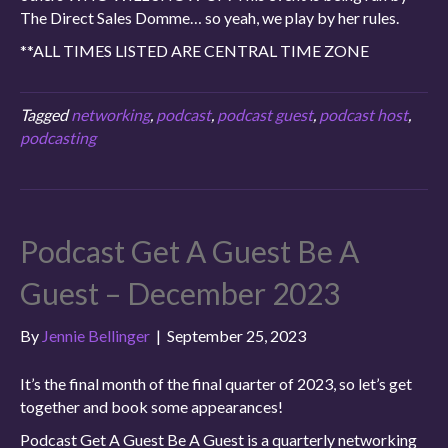
The Direct Sales Domme… so yeah, we play by her rules.
**ALL TIMES LISTED ARE CENTRAL TIME ZONE
Tagged
networking
,
podcast
,
podcast guest
,
podcast host
,
podcasting
Podcast Get A Guest Be A
Guest – December 2023
By
Jennie Bellinger
|
September 25, 2023
It’s the final month of the final quarter of 2023, so let’s get
together and book some appearances!
Podcast Get A Guest Be A Guest is a quarterly networking