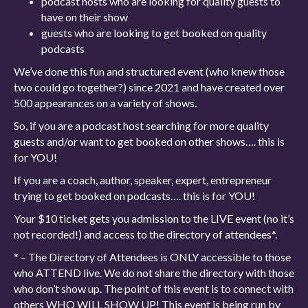
podcast hosts who are looking for quality guests to
have on their show
guests who are looking to get booked on quality
podcasts
We’ve done this fun and structured event (who knew those
two could go together?) since 2021 and have created over
500 appearances on a variety of shows.
So, if you are a podcast host searching for more quality
guests and/or want to get booked on other shows…. this is
for YOU!
If you are a coach, author, speaker, expert, entrepreneur
trying to get booked on podcasts…. this is for YOU!
Your $10 ticket gets you admission to the LIVE event (no it’s
not recorded!) and access to the directory of attendees*.
* – The Directory of Attendees is ONLY accessible to those
who ATTEND live. We do not share the directory with those
who don’t show up. The point of this event is to connect with
others WHO WILL SHOW UP! This event is being run by