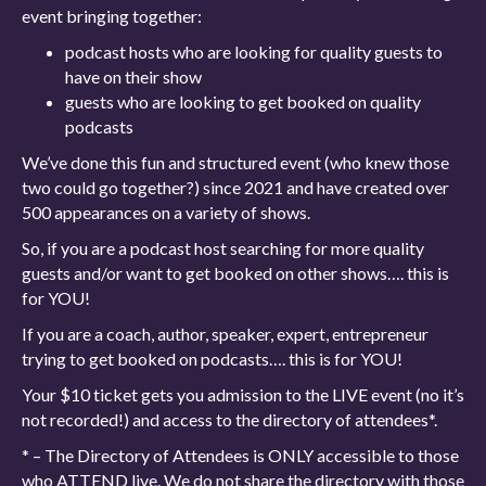
event bringing together:
podcast hosts who are looking for quality guests to
have on their show
guests who are looking to get booked on quality
podcasts
We’ve done this fun and structured event (who knew those
two could go together?) since 2021 and have created over
500 appearances on a variety of shows.
So, if you are a podcast host searching for more quality
guests and/or want to get booked on other shows…. this is
for YOU!
If you are a coach, author, speaker, expert, entrepreneur
trying to get booked on podcasts…. this is for YOU!
Your $10 ticket gets you admission to the LIVE event (no it’s
not recorded!) and access to the directory of attendees*.
* – The Directory of Attendees is ONLY accessible to those
who ATTEND live. We do not share the directory with those