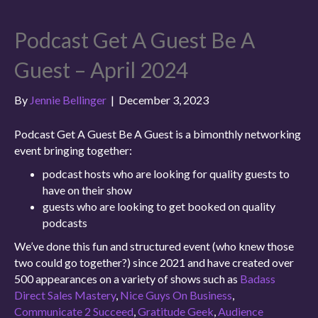
Podcast Get A Guest Be A
Guest – April 2024
By
Jennie Bellinger
|
December 3, 2023
Podcast Get A Guest Be A Guest is a bimonthly networking
event bringing together:
podcast hosts who are looking for quality guests to
have on their show
guests who are looking to get booked on quality
podcasts
We’ve done this fun and structured event (who knew those
two could go together?) since 2021 and have created over
500 appearances on a variety of shows such as
Badass
Direct Sales Mastery
,
Nice Guys On Business
,
Communicate 2 Succeed
,
Gratitude Geek
,
Audience