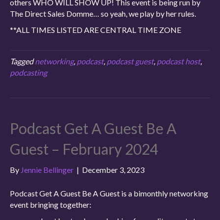
others WHO WILL SHOW UP! This event is being run by
The Direct Sales Domme… so yeah, we play by her rules.
**ALL TIMES LISTED ARE CENTRAL TIME ZONE
Tagged
networking
,
podcast
,
podcast guest
,
podcast host
,
podcasting
Podcast Get A Guest Be A
Guest – February 2024
By
Jennie Bellinger
|
December 3, 2023
Podcast Get A Guest Be A Guest is a bimonthly networking
event bringing together: