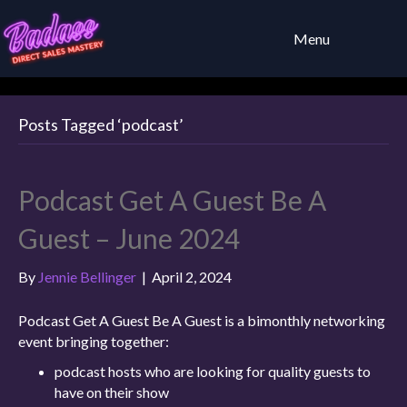
Menu
Posts Tagged ‘podcast’
Podcast Get A Guest Be A
Guest – June 2024
By
Jennie Bellinger
|
April 2, 2024
Podcast Get A Guest Be A Guest is a bimonthly networking
event bringing together:
podcast hosts who are looking for quality guests to
have on their show