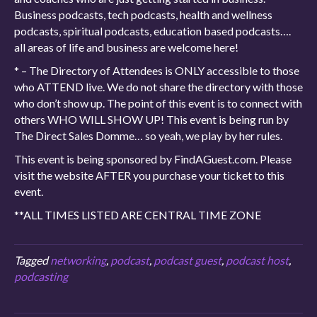
Business podcasts, tech podcasts, health and wellness
podcasts, spiritual podcasts, education based podcasts….
all areas of life and business are welcome here!
* – The Directory of Attendees is ONLY accessible to those
who ATTEND live. We do not share the directory with those
who don’t show up. The point of this event is to connect with
others WHO WILL SHOW UP! This event is being run by
The Direct Sales Domme… so yeah, we play by her rules.
This event is being sponsored by FindAGuest.com. Please
visit the website AFTER you purchase your ticket to this
event.
**ALL TIMES LISTED ARE CENTRAL TIME ZONE
Tagged
networking
,
podcast
,
podcast guest
,
podcast host
,
podcasting