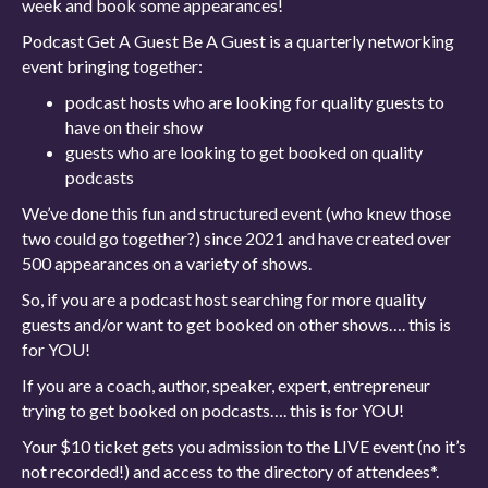
week and book some appearances!
Podcast Get A Guest Be A Guest is a quarterly networking
event bringing together:
podcast hosts who are looking for quality guests to
have on their show
guests who are looking to get booked on quality
podcasts
We’ve done this fun and structured event (who knew those
two could go together?) since 2021 and have created over
500 appearances on a variety of shows.
So, if you are a podcast host searching for more quality
guests and/or want to get booked on other shows…. this is
for YOU!
If you are a coach, author, speaker, expert, entrepreneur
trying to get booked on podcasts…. this is for YOU!
Your $10 ticket gets you admission to the LIVE event (no it’s
not recorded!) and access to the directory of attendees*.