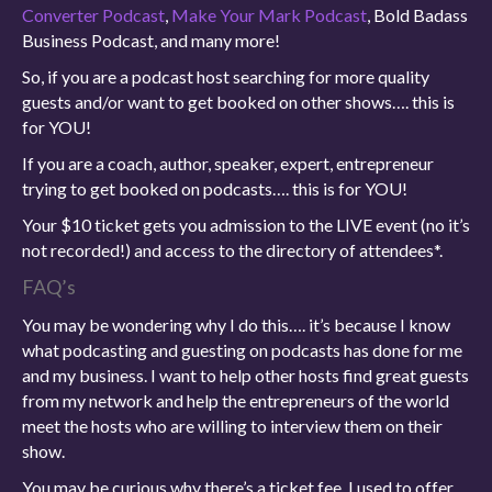
Converter Podcast
,
Make Your Mark Podcast
, Bold Badass
Business Podcast, and many more!
So, if you are a podcast host searching for more quality
guests and/or want to get booked on other shows…. this is
for YOU!
If you are a coach, author, speaker, expert, entrepreneur
trying to get booked on podcasts…. this is for YOU!
Your $10 ticket gets you admission to the LIVE event (no it’s
not recorded!) and access to the directory of attendees*.
FAQ’s
You may be wondering why I do this…. it’s because I know
what podcasting and guesting on podcasts has done for me
and my business. I want to help other hosts find great guests
from my network and help the entrepreneurs of the world
meet the hosts who are willing to interview them on their
show.
You may be curious why there’s a ticket fee. I used to offer