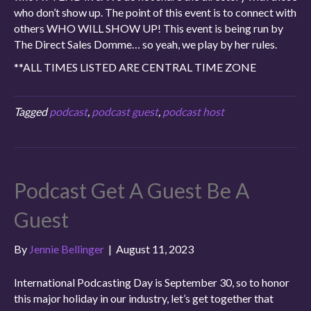
who don’t show up. The point of this event is to connect with
others WHO WILL SHOW UP! This event is being run by
The Direct Sales Domme… so yeah, we play by her rules.
**ALL TIMES LISTED ARE CENTRAL TIME ZONE
Tagged
podcast
,
podcast guest
,
podcast host
Podcast Get A Guest Be A
Guest
By
Jennie Bellinger
|
August 11, 2023
International Podcasting Day is September 30, so to honor
this major holiday in our industry, let’s get together that