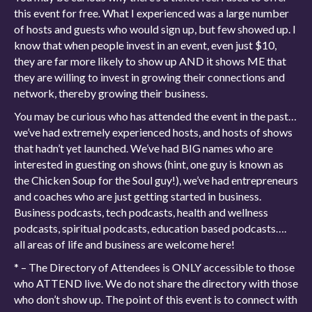
this event for free. What I experienced was a large number
of hosts and guests who would sign up, but few showed up. I
know that when people invest in an event, even just $10,
they are far more likely to show up AND it shows ME that
they are willing to invest in growing their connections and
network, thereby growing their business.
You may be curious who has attended the event in the past…
we’ve had extremely experienced hosts, and hosts of shows
that hadn’t yet launched. We’ve had BIG names who are
interested in guesting on shows (hint, one guy is known as
the Chicken Soup for the Soul guy!), we’ve had entrepreneurs
and coaches who are just getting started in business.
Business podcasts, tech podcasts, health and wellness
podcasts, spiritual podcasts, education based podcasts….
all areas of life and business are welcome here!
* – The Directory of Attendees is ONLY accessible to those
who ATTEND live. We do not share the directory with those
who don’t show up. The point of this event is to connect with