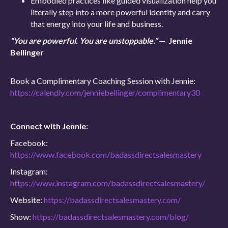
Embodied practices like guided visualization help you
literally step into a more powerful identity and carry
that energy into your life and business.
“You are powerful. You are unstoppable.”
— Jennie
Bellinger
Book a Complimentary Coaching Session with Jennie:
https://calendly.com/jenniebellinger/complimentary30
Connect with Jennie:
Facebook:
https://www.facebook.com/badassdirectsalesmastery
Instagram:
https://www.instagram.com/badassdirectsalesmastery/
Website:
https://badassdirectsalesmastery.com/
Show:
https://badassdirectsalesmastery.com/blog/