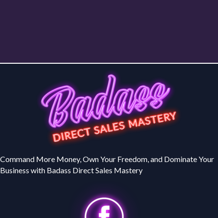
Command More Money, Own Your Freedom, and Dominate Your
Business with Badass Direct Sales Mastery