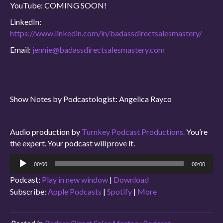
YouTube: COMING SOON!
LinkedIn:
https://www.linkedin.com/in/badassdirectsalesmastery/
Email:
jennie@badassdirectsalesmastery.com
Show Notes by Podcastologist: Angelica Rayco
Audio production by
Turnkey Podcast Productions.
You’re
the expert. Your podcast will prove it.
Audio
00:00
00:00
Player
Podcast:
Play in new window
|
Download
Subscribe:
Apple Podcasts
|
Spotify
|
More