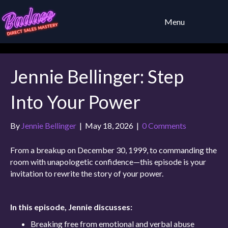
Menu
Jennie Bellinger: Step
Into Your Power
By
Jennie Bellinger
|
May 18, 2026
|
0 Comments
From a breakup on December 30, 1999, to commanding the
room with unapologetic confidence—this episode is your
invitation to rewrite the story of your power.
In this episode, Jennie discusses:
Breaking free from emotional and verbal abuse