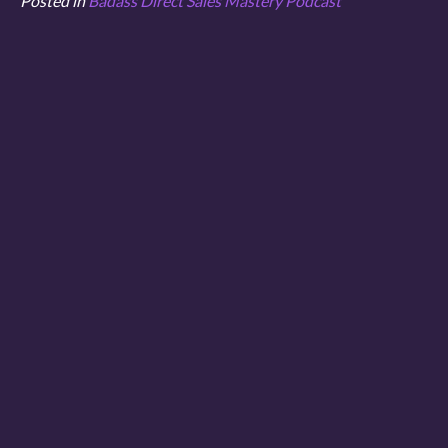
Posted in
Badass Direct Sales Mastery Podcast