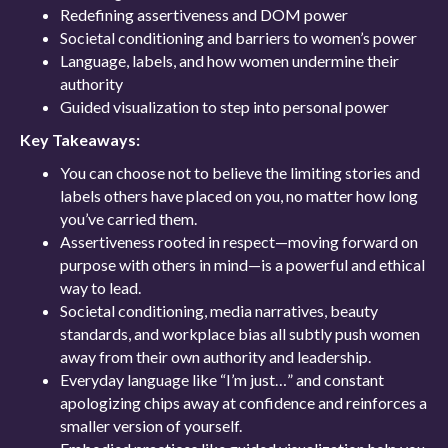
Redefining assertiveness and DOM power
Societal conditioning and barriers to women’s power
Language, labels, and how women undermine their
authority
Guided visualization to step into personal power
Key Takeaways:
You can choose not to believe the limiting stories and
labels others have placed on you, no matter how long
you’ve carried them.
Assertiveness rooted in respect—moving forward on
purpose with others in mind—is a powerful and ethical
way to lead.
Societal conditioning, media narratives, beauty
standards, and workplace bias all subtly push women
away from their own authority and leadership.
Everyday language like “I’m just…” and constant
apologizing chips away at confidence and reinforces a
smaller version of yourself.